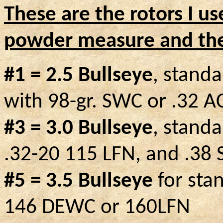
These are the rotors I u
powder measure and the 
#1 = 2.5 Bullseye
, stand
with 98-gr. SWC or .32 A
#3 = 3.0 Bullseye
, stand
.32-20 115 LFN, and .38 
#5 = 3.5 Bullseye
for stan
146 DEWC or 160LFN