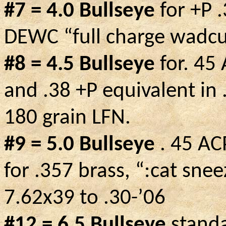
#7 = 4.0 Bullseye
for +P 
DEWC “full charge wadcu
#8 = 4.5 Bullseye
for. 45
and .38 +P equivalent in
180 grain LFN.
#9 = 5.0
Bullseye
.
45 ACP
for .357 brass, “
:cat
sneez
7.62x39 to .30-’06
#12 = 6.5 Bullseye
standa