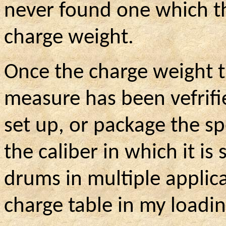
never found one which t
charge weight.
Once the charge weight t
measure has been
vefrif
set
up, or package the spe
the caliber in which it is 
drums in multiple applica
charge table in my loadi