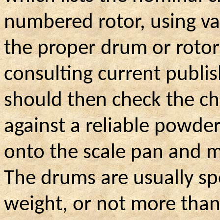
numbered rotor, using v
the proper drum or roto
consulting current publi
should then check the c
against a reliable powder
onto the scale pan and m
The drums are usually sp
weight, or not more than 