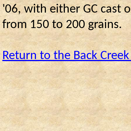
'06, with either GC cast 
from 150 to 200 grains.
Return to the Back Creek