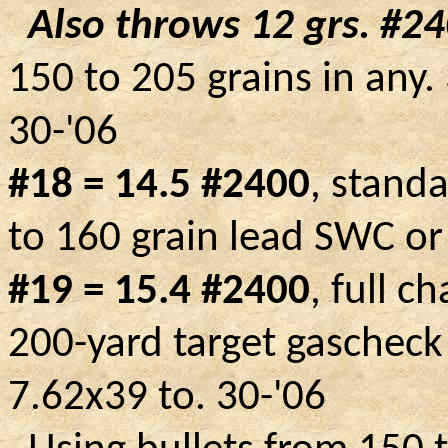
Also throws 12 grs.
#24
150 to 205 grains in any.
30-'06
#18 = 14.5 #2400
, stand
to 160 grain lead SWC or
#19 = 15.4 #2400
, full c
200-yard target
gascheck
7.62x39 to.
30-'06