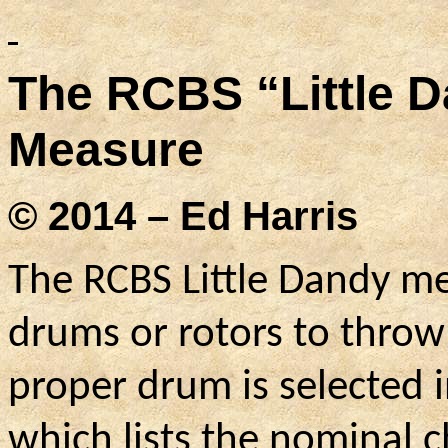
The RCBS “Little 
Measure
© 2014 – Ed Harris
The RCBS Little Dandy me
drums or rotors to throw
proper drum is selected i
which lists the nominal 