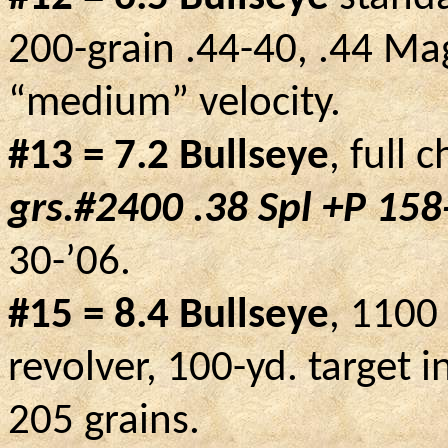
200-grain .44-40, .44 Ma
“medium” velocity.
#13 = 7.2 Bullseye
, full 
grs.#2400 .38
Spl
+P 158-
30-’06.
#15 = 8.4 Bullseye
, 1100
revolver, 100-yd. target i
205 grains.