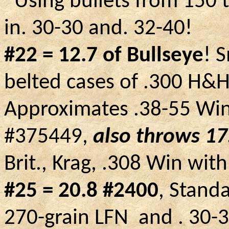
Using bullets from 150 t
in. 30-30 and. 32-40!
#22 = 12.7 of Bullseye
! 
belted cases of .300 H&H
Approximates .38-55 Win
#375449,
also throws 17
Brit., Krag, .308
Win
with
#25 = 20.8 #2400
, Stand
270-grain
LFN
and
.
30-3