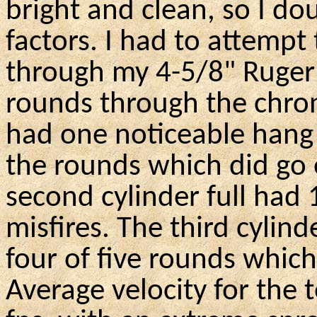
bright and clean, so I do
factors. I had to attempt 
through my 4-5/8" Ruger 
rounds through the chrono
had one noticeable hang 
the rounds which did go o
second cylinder full had 
misfires. The third cylind
four of five rounds which
Average velocity for the