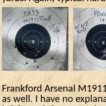
Frankford Arsenal M1911
as well. I have no expl