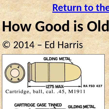
Return to th
How
Good
is Ol
© 2014 – Ed Harris