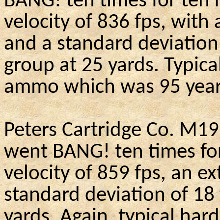
BANG!
ten
times for ten 
velocity of 836 fps, with
and a standard deviation
group at 25 yards. Typica
ammo which was 95 year
Peters Cartridge Co.
M19
went BANG!
ten
times fo
velocity of 859 fps, an e
standard deviation of 18 
yards.
Again, typical hard