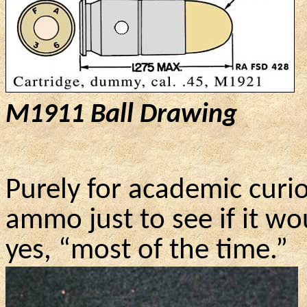
M1911
Ball Drawing
Purely for academic curio
ammo just to see if it w
yes, “most of the time.”