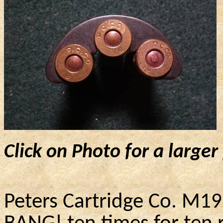
Click on Photo for a larger
Peters Cartridge Co. M1