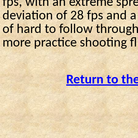
fps, with an extreme spre
deviation of 28 fps and a
of hard to follow throu
more practice shooting fl
Return to th