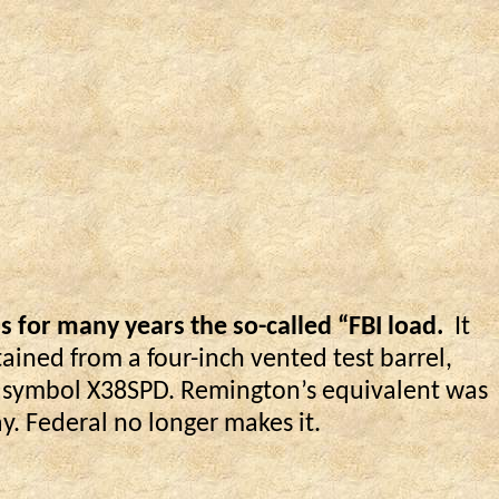
 for many years the so-called “FBI load.
It
tained from a four-inch vented test barrel,
ts symbol X38SPD. Remington’s equivalent was
. Federal no longer makes it.