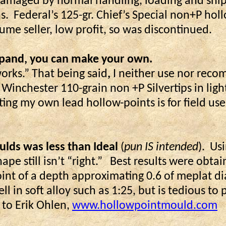
ly damaged by normal handling, loading and sh
s.
Federal’s 125-gr. Chief’s Special non+P hol
me seller, low profit, so was discontinued.
expand, you can make your own.
works.” That being said
,
I neither use nor rec
r Winchester 110-grain non +P Silvertips in li
ting my own lead hollow-points is for field us
lds was less than Ideal
(
pun IS intended
).
Usi
ape still isn’t “right.”
Best results were obtai
point of a depth approximating 0.6 of meplat 
l in soft alloy such as 1:25, but is tedious t
o Erik Ohlen,
www.hollowpointmould.com