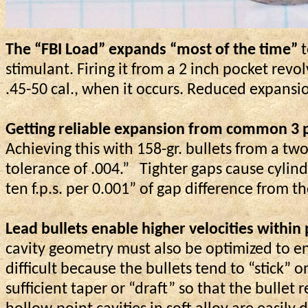
The “FBI Load” expands “most of the time”
t
stimulant. Firing it from a 2 inch pocket revo
.45-50 cal., when it occurs. Reduced expansi
Getting reliable expansion from common 3 pe
Achieving this with 158-gr. bullets from a t
tolerance of .004.”
Tighter gaps cause cylind
ten f.p.s. per 0.001” of gap difference from
Lead bullets enable higher velocities within
cavity geometry must also be optimized to e
difficult because the bullets tend to “stick
sufficient taper or “draft” so that the bullet 