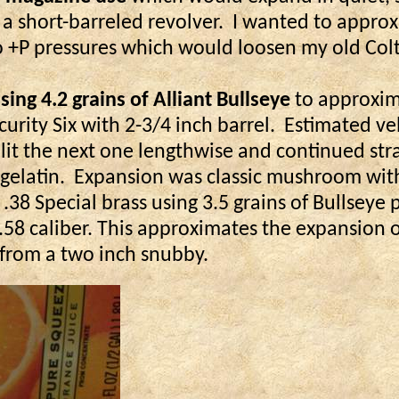
 a short-barreled revolver.
I wanted to approx
o +P pressures which would loosen my old Colt
ing 4.2 grains of Alliant Bullseye
to approxima
urity Six with 2-3/4 inch barrel.
Estimated vel
split the next one lengthwise and continued str
gelatin.
Expansion was classic mushroom wit
.38 Special brass using 3.5 grains of Bullseye 
-.58 caliber. This approximates the expansion 
y from a two inch snubby.