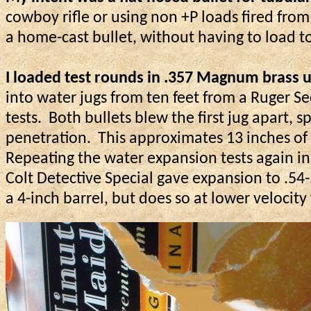
cowboy rifle or using
non
+P loads fired from
a home-cast bullet, without having to load t
I loaded test rounds in .357 Magnum brass us
into water jugs from ten feet from a Ruger Sec
tests.
Both bullets blew the first jug apart, 
penetration.
This approximates 13 inches of 
Repeating the water expansion tests again in 
Colt Detective Special gave expansion to .54
a 4-inch barrel, but does so at lower velocit