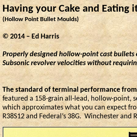
Having your Cake and 
Eating
 i
(Hollow Point Bullet Moulds)
© 2014 – Ed Harris
Properly designed hollow-point cast bullets
Subsonic revolver velocities without requiri
The standard of terminal performance from a
featured a 158-grain all-lead, hollow-point, s
which approximates what you can expect fro
R38S12 and Federal’s 38G.
Winchester and Re