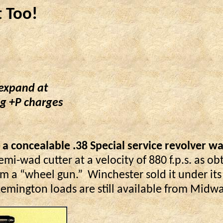
t Too!
 expand at
ng +P charges
 concealable .38 Special service revolver was
emi-wad cutter at a velocity of 880 f.p.s. as ob
m a “wheel gun.”
Winchester sold it under i
mington loads are still available from Midway