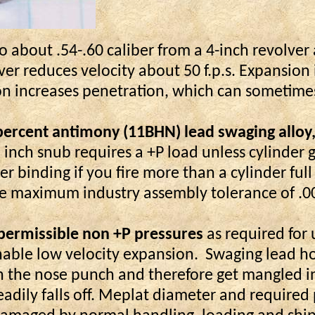
o about .54-.60 caliber from a 4-inch revolver 
lver reduces velocity about 50 f.p.s. Expansion
on increases penetration, which can sometime
rcent antimony (11BHN) lead swaging alloy, re
wo inch snub requires a +P load unless cylind
er binding if you fire more than a cylinder full
 the maximum industry assembly tolerance of .0
 permissible
non
+P pressures
as required for 
nable low velocity expansion.
Swaging lead hol
” on the nose punch and therefore get mangled 
readily falls off. Meplat diameter and required p