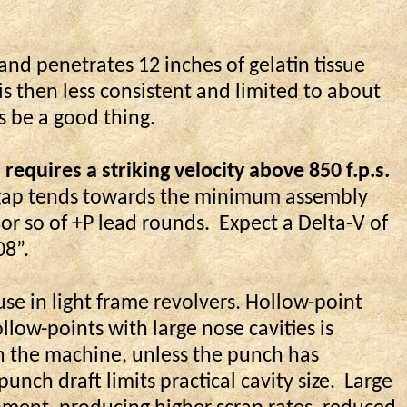
and penetrates 12 inches of gelatin tissue
 is then less consistent and limited to about
s be a good thing.
quires a striking velocity above 850 f.p.s.
er gap tends towards the minimum assembly
 or so of +P lead rounds.
Expect a Delta-V of
08”.
use in light frame revolvers. Hollow-point
low-points with large nose cavities is
in the machine, unless the punch has
unch draft limits practical cavity size.
Large