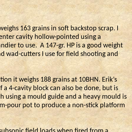
 weighs 163 grains in soft backstop scrap. I
center cavity hollow-pointed using a
ndier to use.
A 147-gr. HP is a good weight
d wad-cutters I use for field shooting and
ation it weighs 188 grains at 10BHN. Erik’s
 a 4-cavity block can also be done, but is
th using a mould guide and a heavy mould is
om-pour pot to produce a non-stick platform
ubsonic field loads when fired from a