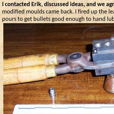
I contacted Erik, discussed ideas, and we ag
modified moulds came back. I fired up the le
pours to get bullets good enough to hand lub