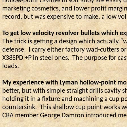
hollow-point cavities in soft alloy are easi
marketing cosmetics, and lower profit margin
record, but was expensive to make, a low volu
To get low velocity revolver bullets which 
The trick is getting a design which actually “
defense.
I carry either factory wad-cutters o
X38SPD +P in steel ones.
The purpose for cas
loads.
My experience with Lyman hollow-point mou
better, but with simple straight drills cavity sh
holding it in a fixture and machining a cup 
countersink.
This shallow cup point works wel
CBA member George Damron introduced me t