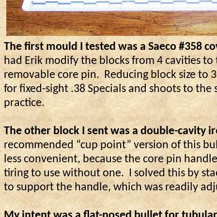
The first mould I tested was a Saeco #358 c
had Erik modify the blocks from 4 cavities to
removable core pin.
Reducing block size to 
for fixed-sight .38 Specials and shoots to th
practice.
The other block I sent was
a double
-cavity 
recommended “cup point” version of this bulle
less convenient, because the core pin handl
tiring to use without one.
I solved this by s
to support the handle, which was readily adj
My intent was a flat-nosed bullet for tubul