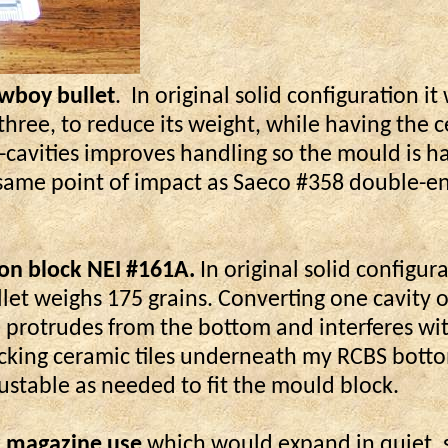
owboy bullet
.
In original solid configuration it
 three, to reduce its weight, while having the 
3-cavities improves handling so the mould is ha
e same point of impact as Saeco #358 double-en
iron block NEI #161A.
In original solid configur
t weighs 175 grains. Converting one cavity of
e protrudes from the bottom and interferes wi
tacking ceramic tiles underneath my RCBS bott
ustable as needed to fit the mould block.
ar magazine use
which would expand in quiet, s