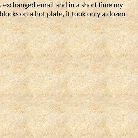
, exchanged email and in a short time my
locks on a hot plate, it took only a dozen