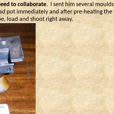
reed to collaborate
.
I sent him several moulds
ad pot immediately and after pre-heating the b
e, load and shoot right away.