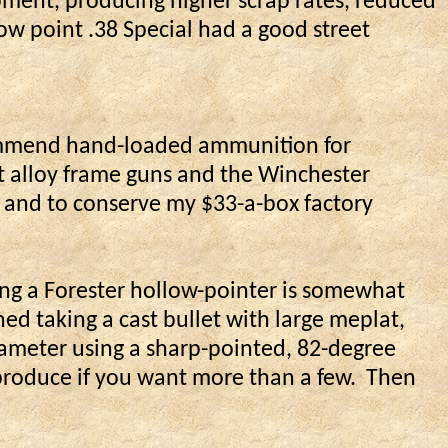
ipment, producing higher scrap rates, reduced
low point .38 Special had a good street
ommend hand-loaded ammunition for
ght alloy frame guns and the Winchester
e and to conserve my $33-a-box factory
ng a Forester hollow-pointer is somewhat
ned taking a cast bullet with large meplat,
diameter using a sharp-pointed, 82-degree
o produce if you want more than a few.
Then