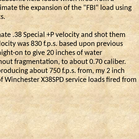
imate the expansion of the "FBI" load using
s.
te .38 Special +P velocity and shot them
ocity was 830 f.p.s. based upon previous
aight-on to give 20 inches of water
hout fragmentation, to about 0.70
caliber
.
producing about 750 f.p.s. from, my 2 inch
of Winchester X38SPD service loads fired from