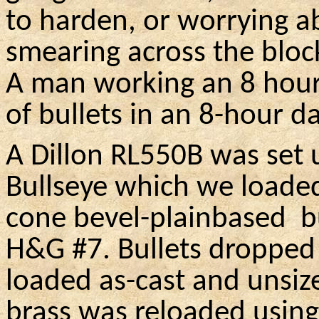
to harden, or worrying a
smearing across the bloc
A man working an 8 hour
of bullets in an 8-hour da
A Dillon RL550B was set 
Bullseye which we loaded
cone bevel-plainbased
b
H&G #7. Bullets dropped
loaded as-cast and unsiz
brass was reloaded using 