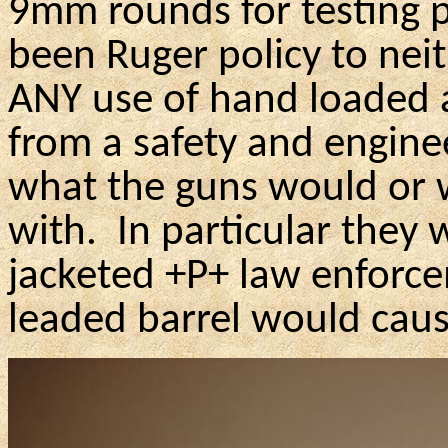
9mm rounds for testing p
been Ruger policy to ne
ANY use of hand loaded 
from a safety and engine
what the guns would or w
with.
In particular they 
jacketed +P+ law enforce
leaded barrel would caus