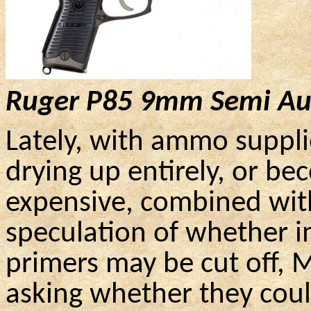
Ruger
P85
9mm
Semi Au
Lately, with ammo supplie
drying up entirely, or be
expensive, combined wit
speculation of whether 
primers may be cut off,
asking whether they coul