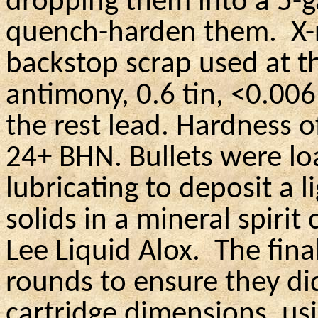
dropping them into a 5-g
quench-harden them.
X-
backstop scrap used at t
antimony, 0.6 tin, <0.006
the rest lead. Hardness o
24+ BHN. Bullets were lo
lubricating to deposit a 
solids in a mineral spirit
Lee Liquid Alox.
The fina
rounds to ensure they d
cartridge dimensions, us