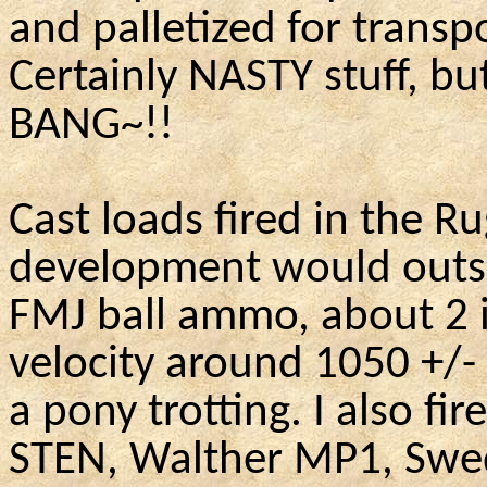
and palletized for transp
Certainly NASTY stuff, but
BANG~!!
Cast loads fired in the Ru
development would outsh
FMJ ball ammo, about 2 i
velocity around 1050 +/-
a pony trotting. I also f
STEN, Walther MP1, Swed