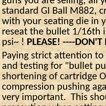
guns you are selling, all 
standard GI Ball M882, cr
with your seating die in 
reseat the bullet 1/16th 
psi~ !
PLEASE! ----DON'T
Paying strict attention t
and testing for "bullet 
shortening of cartridge
O
compression pushing agai
very important. This shou