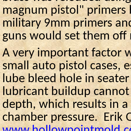
magnum pistol" primers 
military 9mm primers an
guns would set them off 
A very important factor w
small auto pistol cases, 
lube bleed hole in seater
lubricant buildup cannot 
depth, which results in a
chamber pressure.
Erik
www.hollowpointmold.