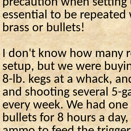
precaution when setting 
essential to be repeated
brass or bullets!
I don't know how many r
setup, but we were buying
8-lb. kegs at a whack, an
and shooting several 5-g
every week. We had one 
bullets for 8 hours a da