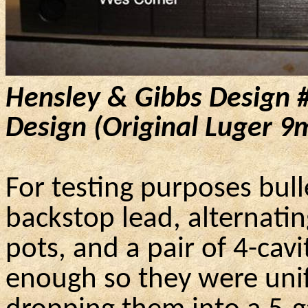
Hensley & Gibbs Design 
Design (Original Luger
9
For testing purposes bul
backstop lead, alternati
pots, and a pair of 4-cavi
enough so they were unif