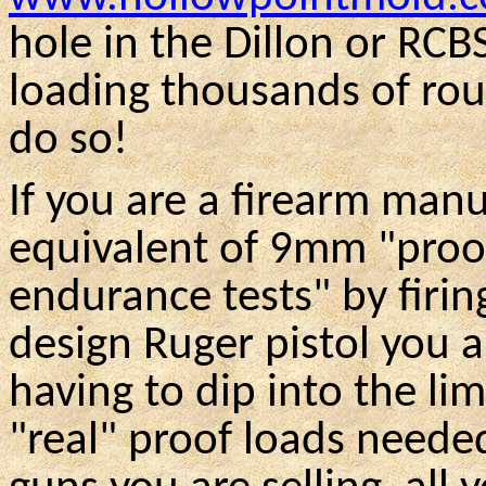
hole in the Dillon or
RCB
loading thousands of ro
do so!
If you are a firearm man
equivalent of 9mm "proo
endurance tests" by firin
design Ruger pistol you a
having to dip into the li
"real" proof loads needed