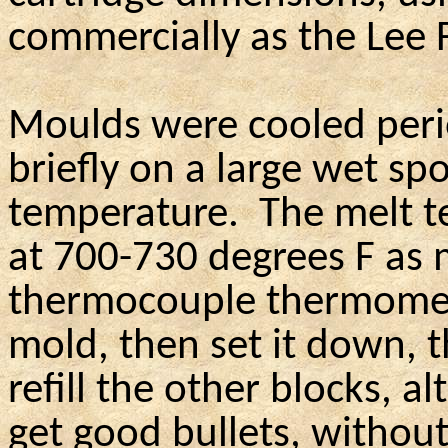
commercially as the Lee 
Moulds were cooled perio
briefly on a large wet sp
temperature.
The melt 
at 700-730 degrees F as 
thermocouple thermomet
mold, then set it down, 
refill the other blocks, a
get good bullets, without