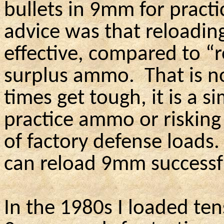
bullets in 9mm for pract
advice was that reloadi
effective, compared to “r
surplus ammo.
That is n
times get tough, it is a s
practice ammo or risking
of factory defense loads.
can reload 9mm successfu
In the 1980s I loaded ten