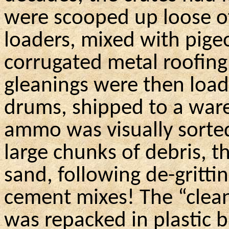
were scooped up loose of
loaders, mixed with pige
corrugated metal roofin
gleanings were then load
drums, shipped to a war
ammo was visually sorte
large chunks of debris,
t
sand, following de-gritti
cement mixes! The “cle
was repacked in plastic b