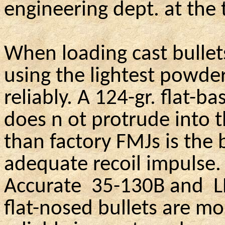
engineering dept. at the
When loading cast bullet
using the lightest powde
reliably. A 124-gr. flat-b
does n
ot
protrude into 
than factory FMJs is the 
adequate recoil impulse.
Accurate
35-130B and
L
flat-nosed bullets are m