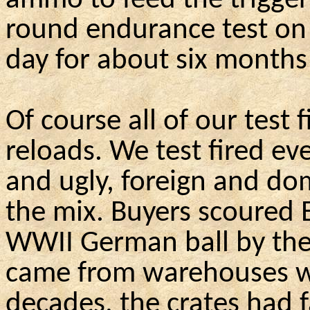
ammo to feed the trigger
round endurance test on
day for about six months 
Of course all of our test 
reloads. We test fired ev
and ugly, foreign and do
the mix. Buyers scoured 
WWII German ball by the
came from warehouses wh
decades, the crates had 