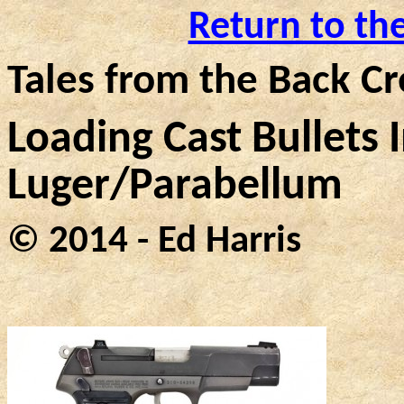
Return to th
Tales from the Back Cr
Loading Cast Bullets
Luger/
Parabellum
© 2014 - Ed Harris