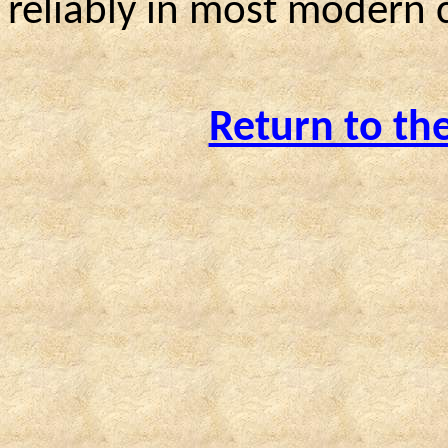
reliably in most modern
Return to th