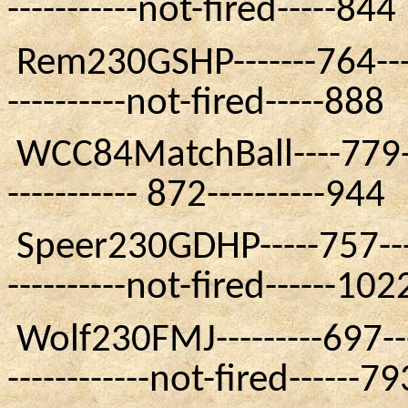
-----------not-fired-----844
Rem230GSHP
-------764---
----------not-fired-----888
WCC84MatchBall
----779-
----------- 872----------944
Speer230GDHP
-----757---
----------not-fired------102
Wolf230FMJ
---------697--
------------not-fired------79