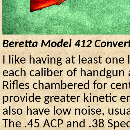
Beretta Model 412 Convert
I like having at least one
each caliber of handgun
Rifles chambered for cen
provide greater kinetic e
also have low noise, usua
The .45 ACP and .38 Speci