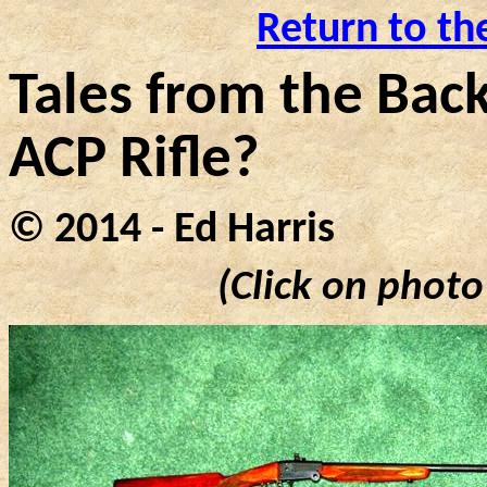
Return to th
Tales from the Back
ACP Rifle?
© 2014 - Ed Harris
(Click on photo