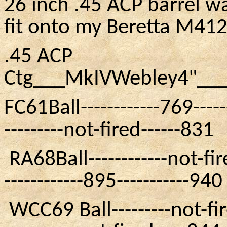
26 inch .45 ACP barrel w
fit onto my Beretta
M41
.45 ACP
Ctg___MkIVWebley4"__
FC61Ball
------------769-----
---------not-fired------831
RA68Ball
------------not-fi
------------895-----------940
WCC69
Ball---------not-fir