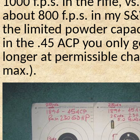
1000
f.p.s
. in the rifle, v
about 800
f.p.s
. in my
S
the limited powder capac
in the .45 ACP you only g
longer at permissible ch
max.).