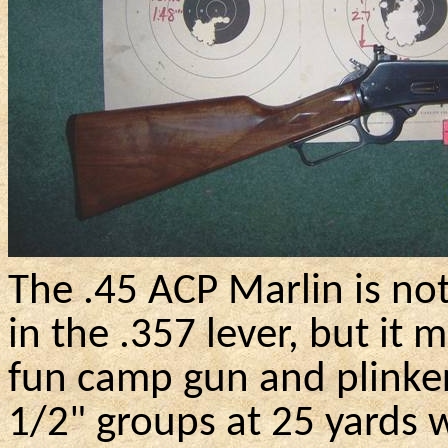
The .45 ACP Marlin
is no
in the .357 lever, but it 
fun camp gun and
plinke
1/2" groups at 25 yards w