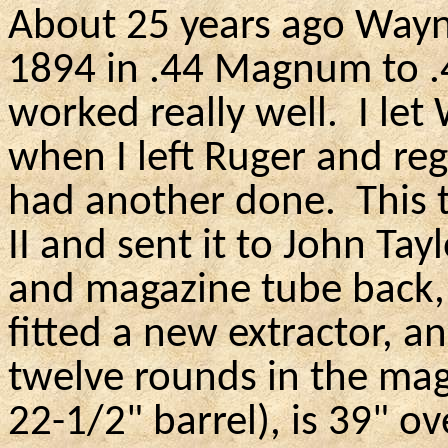
About 25 years ago Wayn
1894 in .44
Magnum
to .
worked really well.
I let
when I left Ruger and regr
had another done.
This 
II and sent it to John Tay
and magazine tube back,
fitted a new extractor, an
twelve rounds in the mag
22-1/2" barrel), is 39" o