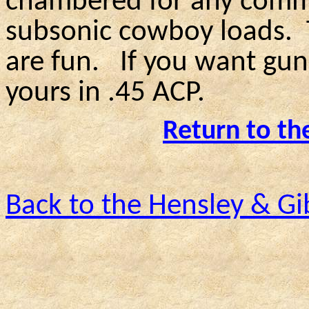
chambered for any commo
subsonic cowboy loads.
are fun.
If you want gun
yours in .45 ACP.
Return to th
Back to the Hensley & G