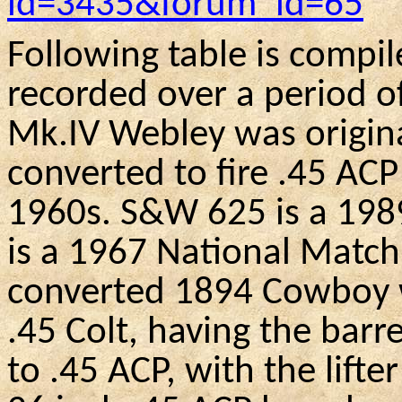
id=3435&forum_id=65
Following table is compil
recorded over a period o
Mk.IV
Webley
was origin
converted to fire .45 ACP
1960s
.
S&W
625 is a 19
is a 1967 National Match 
converted 1894 Cowboy wh
.45 Colt, having the bar
to .45 ACP, with the lift