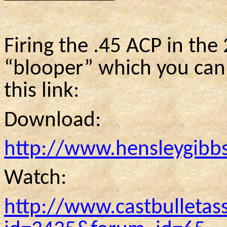
Firing the .45 ACP in the 2
“blooper” which you can 
this link:
Download:
http://www.hensleygibb
Watch:
http://www.castbulletas