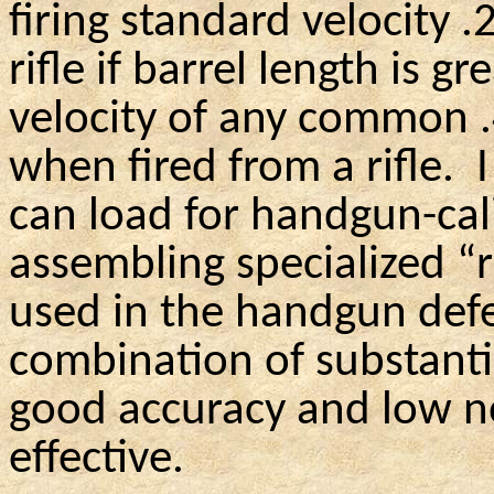
firing standard velocity 
rifle if barrel length is g
velocity of any common 
when fired from a rifle.
can load for handgun-cali
assembling specialized “
used in the handgun def
combination of substanti
good accuracy and low no
effective.