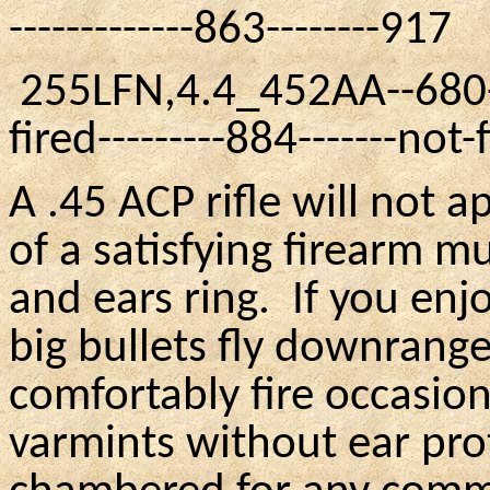
-------------863--------917
255LFN
,4.4
_452AA
--680-
fired---------884-------not-
A .45 ACP rifle will not 
of a satisfying firearm 
and ears ring.
If you enj
big bullets fly downrange
comfortably fire occasio
varmints without ear prot