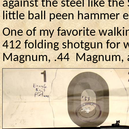
against the steel like the
little ball peen hammer 
One of my favorite walki
412 folding shotgun for w
Magnum, .
44
Magnum
,