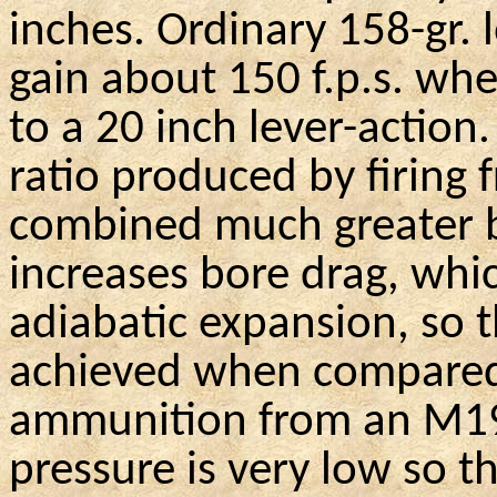
inches. Ordinary 158-gr. 
gain
about 150
f.p.s
. whe
to a 20 inch lever-action
.
ratio produced by firing f
combined much greater b
increases bore drag, whic
adiabatic expansion, so th
achieved when compared 
ammunition from an
M1
pressure is very low so t