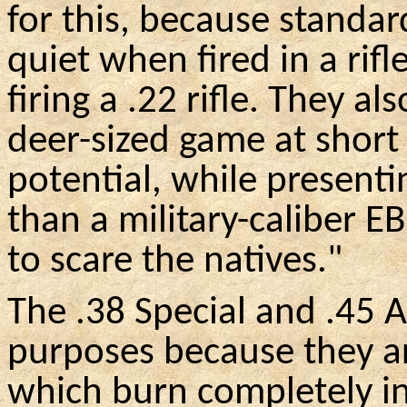
for this, because standar
quiet when fired in a rifl
firing a .22 rifle. They al
deer-sized game at short
potential, while presenti
than a military-caliber
EB
to scare the natives."
The .38 Special and .45 
purposes because they a
which burn completely in 