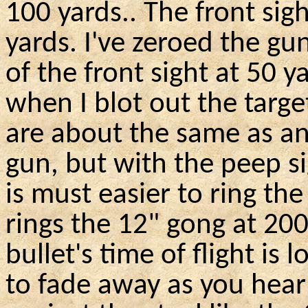
100 yards
..
The front sigh
yards. I've zeroed the gu
of the front sight at 50 y
when I blot out the targe
are about the same as a
gun, but with the peep si
is must easier to ring th
rings the 12" gong at 20
bullet's time of flight is
to fade away as you hear 