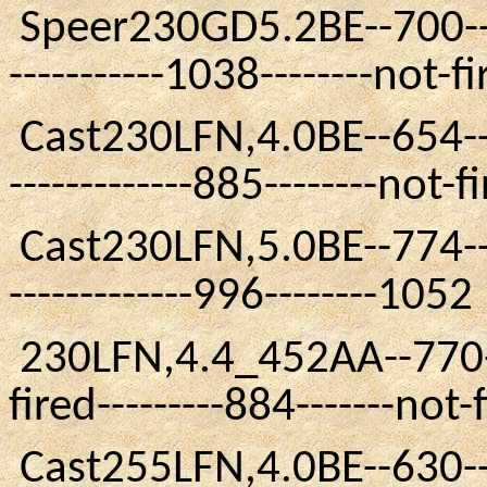
Speer230GD5.2BE
--700--
-----------1038--------not-f
Cast230LFN
,4.0BE
--654--
-------------885--------not-f
Cast230LFN
,5.0BE
--774--
-------------996--------1052
230LFN
,4.4
_452AA
--770-
fired---------884-------not-
Cast255LFN
,4.0BE
--630--