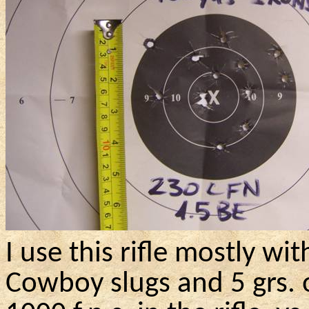
I use this rifle mostly w
Cowboy
slugs and 5
grs
.