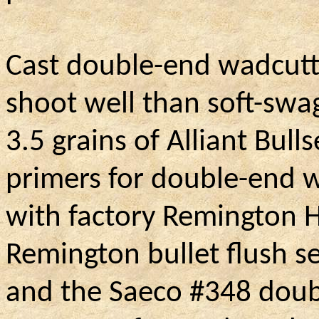
Cast double-end wadcutte
shoot well than soft-swa
3.5 grains of Alliant Bul
primers for double-end w
with factory Remington H
Remington bullet flush se
and the Saeco #348 doubl