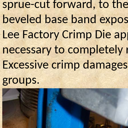
sprue-cut forward, to th
beveled base band expose
Lee Factory Crimp Die ap
necessary to completely
Excessive crimp damages 
groups.