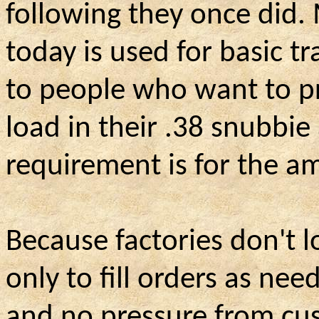
following they once did
today is used for basic t
to people who want to pr
load in their .38 snubbie 
requirement is for the 
Because factories don't 
only to fill orders as n
and no pressure from cus