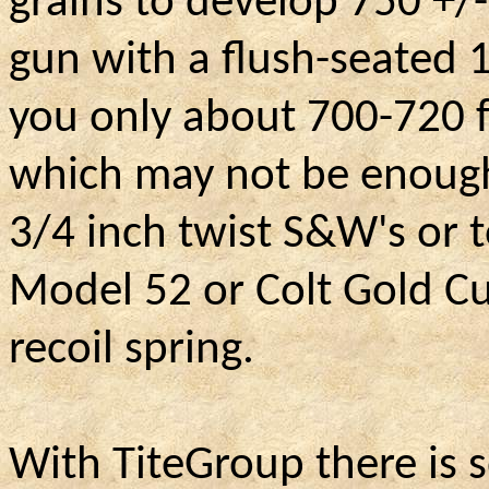
grains to develop 750 +/-
gun with a flush-seated 1
you only about 700-720 f
which may not be enough t
3/4 inch twist S&W's or 
Model 52 or Colt Gold Cu
recoil spring.
With TiteGroup there is s