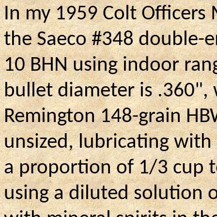
In my 1959 Colt Officers
the Saeco #348 double-e
10 BHN using indoor rang
bullet diameter is .360",
Remington 148-grain HBW
unsized, lubricating with 
a proportion of 1/3 cup t
using a diluted solution 