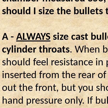
should I size the bullets 
A -
ALWAYS
size cast bull
cylinder throats
. When bu
should feel resistance in
inserted from the rear o
out the front, but you sh
hand pressure only. If bu