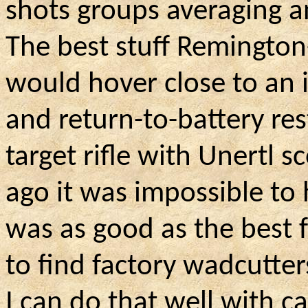
shots groups averaging an
The best stuff Remingto
would hover close to an 
and return-to-battery res
target rifle with Unertl 
ago it was impossible t
was as good as the best fa
to find factory wadcutter
I can do that well with c