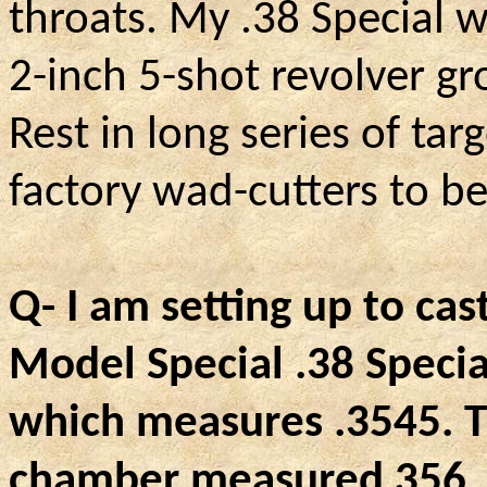
throats. My .38 Special 
2-inch 5-shot revolver g
Rest in long series of targ
factory wad-cutters to be
Q- I am setting up to cast
Model Special .38 Specia
which measures .3545. 
chamber measured 356, t