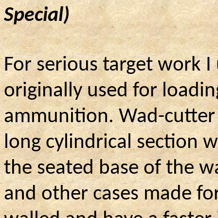
Special)
For serious target work 
originally used for loadi
ammunition. Wad-cutter b
long cylindrical section 
the seated base of the w
and other cases made for 