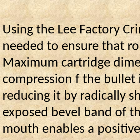
Using the Lee Factory Crim
needed to ensure that r
Maximum cartridge dimen
compression f the bullet 
reducing it by radically s
exposed bevel band of t
mouth enables a positive 