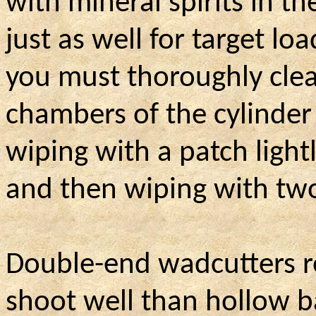
with mineral spirits in t
just as well for target lo
you must thoroughly clea
chambers of the cylinder
wiping with a patch lightl
and then wiping with two
Double-end wadcutters re
shoot well than hollow ba