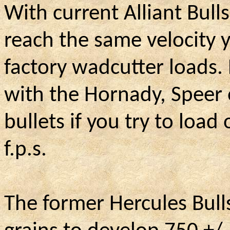
With current Alliant Bulls
reach the same velocity 
factory wadcutter loads.
with the Hornady, Speer
bullets if you try to load
f.p.s.
The former Hercules Bull