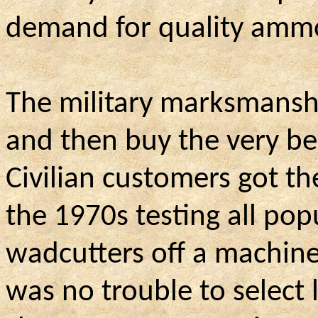
demand for quality ammo
The military marksmanshi
and then buy the very bes
Civilian customers got th
the 1970s testing all pop
wadcutters off a machine 
was no trouble to select