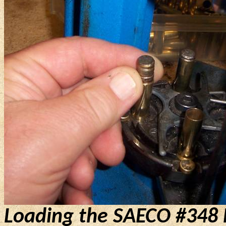
Loading the SAECO #348 