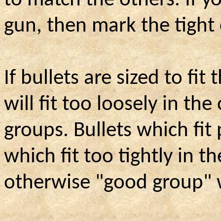
to match the others. If 
gun, then mark the tight
If bullets are sized to fi
will fit too loosely in th
groups. Bullets which fit
which fit too tightly in 
otherwise "good group" wi