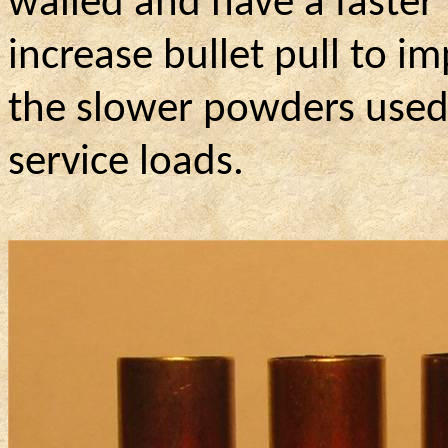
walled and have a faster 
increase bullet pull to im
the slower powders used 
service loads.