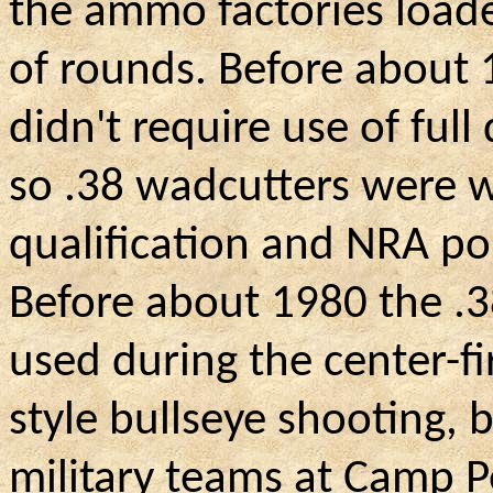
the ammo factories loade
of rounds. Before about
didn't require use of ful
so .38 wadcutters were w
qualification and NRA po
Before about 1980 the .
used during the center-f
style bullseye shooting, b
military teams at Camp P