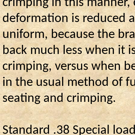
crimping in this manner, c
deformation is reduced a
uniform, because the br
back much less when it i
crimping, versus when be
in the usual method of fu
seating and crimping.
Standard .38 Special loa