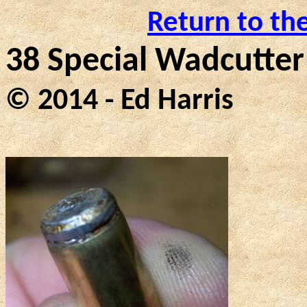
Return to th
38 Special Wadcutter
© 2014 - Ed Harris