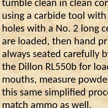
tumble clean in clean co
using a carbide tool with
holes with a No. 2 long ce
are loaded, then hand pr
always seated carefully by
the Dillon RL550b for loa
mouths, measure powder, 
this same simplified pro
match ammo as well.