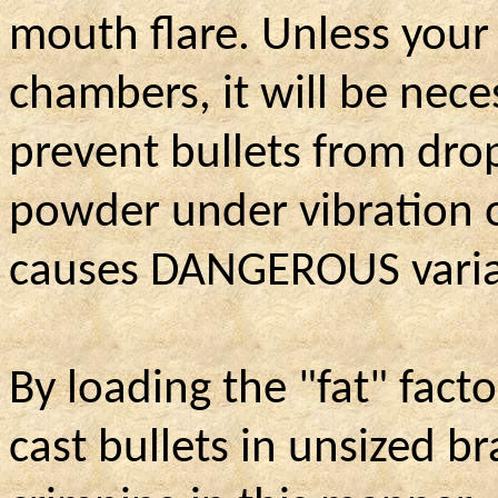
mouth flare. Unless your
chambers, it will be neces
prevent bullets from dro
powder under vibration 
causes DANGEROUS variat
By loading the "fat" fact
cast bullets in unsized br