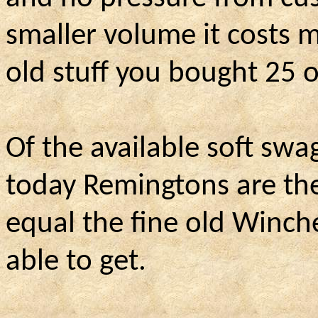
smaller volume it costs m
old stuff you bought 25 
Of the available soft sw
today Remingtons are the
equal the fine old Winch
able to get.