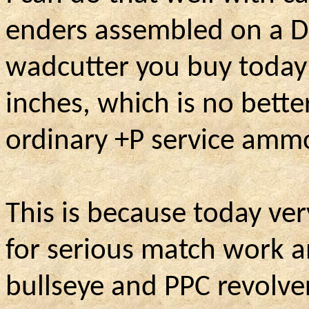
enders assembled on a Di
wadcutter you buy today 
inches, which is no bette
ordinary +P service amm
This is because today ve
for serious match work 
bullseye and PPC revolver