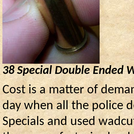
38 Special Double Ended 
Cost is a matter of dema
day when all the police 
Specials and used wadcutt