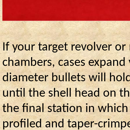
If your target revolver or
chambers, cases expand ve
diameter bullets will hold 
until the shell head on t
the final station in whic
profiled and taper-crimp