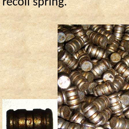
recoil spring.