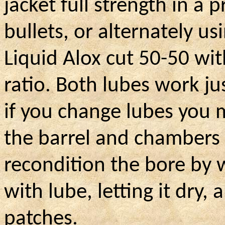
jacket full strength in a
bullets, or alternately us
Liquid Alox cut 50-50 wit
ratio. Both lubes work jus
if you change lubes you 
the barrel and chambers 
recondition the bore by w
with lube, letting it dry
patches.