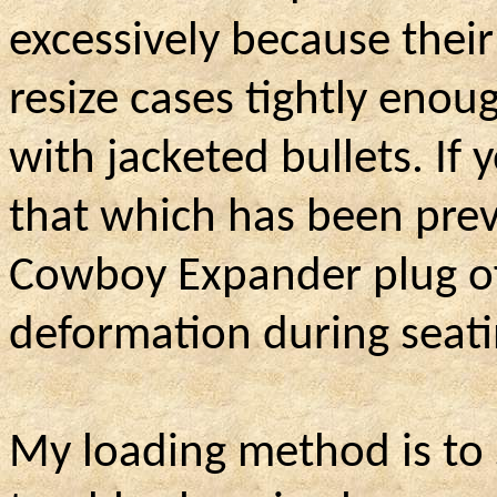
excessively because thei
resize cases tightly enoug
with jacketed bullets. If
that which has been prev
Cowboy Expander plug of 
deformation during seati
My loading method is to 