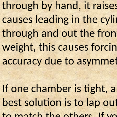
through by hand, it rais
causes leading in the cylin
through and out the front
weight, this causes forc
accuracy due to asymmetr
If one chamber is tight, a
best solution is to lap o