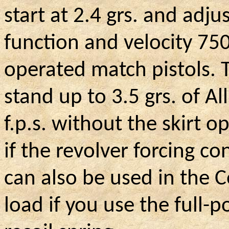
start at 2.4 grs. and adju
function and velocity 750
operated match pistols. 
stand up to 3.5 grs. of Al
f.p.s. without the skirt 
if the revolver forcing co
can also be used in the C
load if you use the full