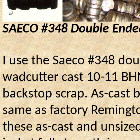
SAECO #348 Double Ende
I use the Saeco #348 dou
wadcutter cast 10-11 BH
backstop scrap. As-cast b
same as factory Remingt
these as-cast and unsized