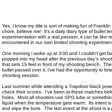
Yes, I know my title is sort of making fun of Frankl
chore, believe me! It’s a daily diary type of bullet t
experimentation with a real passion, it can be like r
encountered in our own limited shooting experiments.
One morning I woke up at 3:00 and I couldn’t get b
popped into my head after the previous day’s shoot
that sets 15 feet in front of my shooting bench. Th
bullet passed over it. I’ve had the opportunity to b
shooting session.
Last summer while attending a Trapdoor black powde
check their scores. I’ve been at these matches befor
holes. Most all shooters use SPG lube or something s
liquid when the temperature gets warm. Its intent is
and wipe the bore. The last event at the shoot is a p