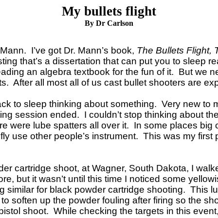
My bullets flight
By Dr Carlson
in Mann. I’ve got Dr. Mann’s book,
The Bullets Flight, 
esting that’s a dissertation that can put you to sleep 
eading an algebra textbook for the fun of it. But we n
 After all most all of us cast bullet shooters are ex
ack to sleep thinking about something. Very new to m
ing session ended. I couldn’t stop thinking about th
ere were lube spatters all over it. In some places bi
riefly use other people’s instrument. This was my firs
r cartridge shoot, at Wagner, South Dakota, I walke
e, but it wasn’t until this time I noticed some yello
imilar for black powder cartridge shooting. This lube 
 to soften up the powder fouling after firing so the 
istol shoot. While checking the targets in this event,