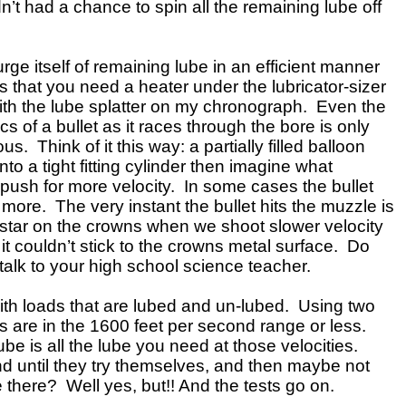
dn’t had a chance to spin all the remaining lube off
urge itself of remaining lube in an efficient manner
s that you need a heater under the lubricator-sizer
ng with the lube splatter on my chronograph. Even the
of a bullet as it races through the bore is only
s. Think of it this way: a partially filled balloon
o a tight fitting cylinder then imagine what
 push for more velocity. In some cases the bullet
more. The very instant the bullet hits the muzzle is
e star on the crowns when we shoot slower velocity
it couldn’t stick to the crowns metal surface. Do
 talk to your high school science teacher.
with loads that are lubed and un-lubed. Using two
 are in the 1600 feet per second range or less.
be is all the lube you need at those velocities.
nd until they try themselves, and then maybe not
e there? Well yes, but!! And the tests go on.