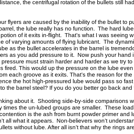
ance, the centrifugal rotation of the bullets still ha
r flyers are caused by the inability of the bullet to p
barrel, the lube really has no function. The hard lube
ll potion of it exits in-flight. That’s what I was seei
f varying amounts of flying lubricant. The dynamics 
ube as the bullet accelerates in the barrel is tremendou
ers as you add pressure to it. Now push your hand int
e pressure must strain harder and harder as we try to
is fired. This would up
the pressure on the lube even 
rom each groove as it exits. That’s the reason for th
 hence the hot high-pressured lube would pass so fast 
into the barrel steel? If you do you better go back and
inking about it. Shooting side-by-side comparisons 
 times the un-lubed groups are smaller. These loads
 contention is the ash from burnt powder primer and lu
’t all what it appears. Non-believers won’t understa
ts without lube. After all isn’t that why the rings ar