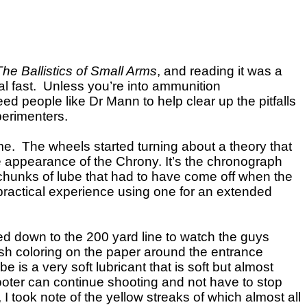
The Ballistics of Small Arms
, and reading it was a
real fast. Unless you’re into ammunition
eed people like Dr Mann to help clear up the pitfalls
perimenters.
e. The wheels started turning about a theory that
e appearance of the Chrony. It’s the chronograph
g chunks of lube that had to have come off when the
t practical experience using one for an extended
d down to the 200 yard line to watch the guys
wish coloring on the paper around the entrance
is a very soft lubricant that is soft but almost
shooter can continue shooting and not have to stop
 I took note of the yellow streaks of which almost all