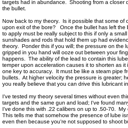
targets had in abundance. Shooting from a closer dist
the bullet.
Now back to my theory. Is it possible that some of ou
upon exit of the bore? Once the bullet has left the 
to apply must be really subject to this if only a sma
sunshades and rods that hold them up had evidence o
theory. Ponder this if you will; the pressure on the l
gripped in you hand will ooze out between your fing
happens. The ability of the lead to contain this lub
temper upon acceleration causes it to shorten as it 
one key to accuracy. It must be like a steam pipe f
bullets. At higher velocity the pressure is greater;
you really believe that you can drive this lubricant 
I’ve tested my theory several times without even th
targets and the same gun and load; I’ve found many
I’ve done this with .22 calibers on up to .50-70. My
This tells me that somehow the presence of lube isn
even then because you’re not supposed to shoot bulle