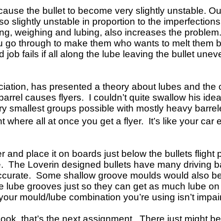
 cause the bullet to become very slightly unstable. Ou
slightly unstable in proportion to the imperfections.
sting, weighing and lubing, also increases the problem
you go through to make them who wants to melt them bac
job fails if all along the lube leaving the bullet une
ciation, has presented a theory about lubes and the 
 barrel causes flyers. I couldn’t quite swallow his id
very smallest groups possible with mostly heavy barrel
nt where all at once you get a flyer. It’s like your ca
er and place it on boards just below the bullets fligh
ore. The Loverin designed bullets have many driving 
curate. Some shallow groove moulds would also be a
lube grooves just so they can get as much lube on the
your mould/lube combination you’re using isn’t impai
book, that’s the next assignment. There just might be