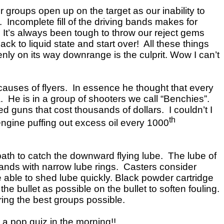
r groups open up on the target as our inability to
 Incomplete fill of the driving bands makes for
. It’s always been tough to throw our reject gems
k to liquid state and start over! All these things
venly on its way downrange is the culprit. Wow I can’t
causes of flyers. In essence he thought that every
ea. He is in a group of shooters we call “Benchies”.
ed guns that cost thousands of dollars. I couldn’t I
th
r engine puffing out excess oil every 1000
t path to catch the downward flying lube. The lube of
bands with narrow lube rings. Casters consider
ble to shed lube quickly. Black powder cartridge
 bullet as possible on the bullet to soften fouling.
ring the best groups possible.
 a pop quiz in the morning!!