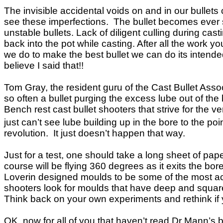
The invisible accidental voids on and in our bullets
see these imperfections. The bullet becomes ever so 
unstable bullets. Lack of diligent culling during ca
back into the pot while casting. After all the work 
we do to make the best bullet we can do its intended 
believe I said that!!
Tom Gray, the resident guru of the Cast Bullet Asso
so often a bullet purging the excess lube out of the
Bench rest cast bullet shooters that strive for the 
just can’t see lube building up in the bore to the poi
revolution. It just doesn’t happen that way.
Just for a test, one should take a long sheet of pap
course will be flying 360 degrees as it exits the b
Loverin designed moulds to be some of the most ac
shooters look for moulds that have deep and square 
Think back on your own experiments and rethink if 
OK, now for all of you that haven’t read Dr Mann’s 