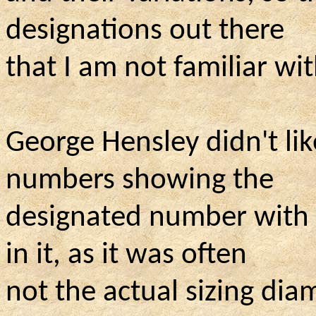
designations out there
that I am not familiar with
George Hensley didn't like
numbers showing the
designated number with t
in it, as it was often
not the actual sizing dia