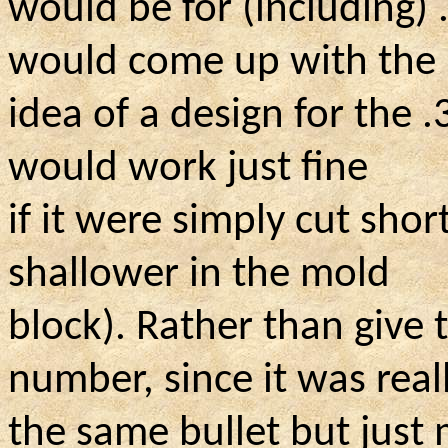
would be for (including)
would come up with the
idea of a design for the 
would work just fine
if it were simply cut shor
shallower in the mold
block). Rather than give
number, since it was real
the same bullet but just 