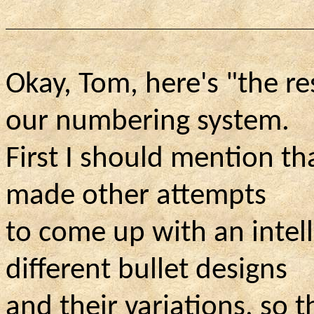
Okay, Tom, here's "the re
our numbering system.
First I should mention t
made other attempts
to come up with an intel
different bullet designs
and their variations, so 