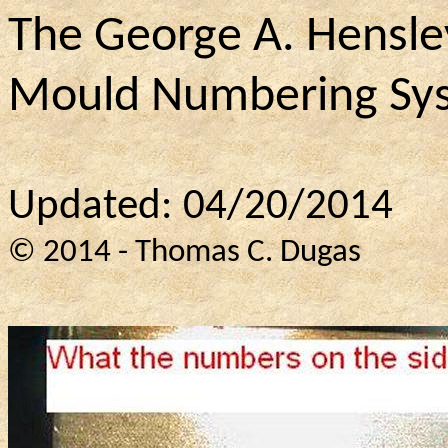
The George A. Hensle
Mould Numbering Sy
Updated: 04/20/2014
© 2014 - Thomas C. Dugas