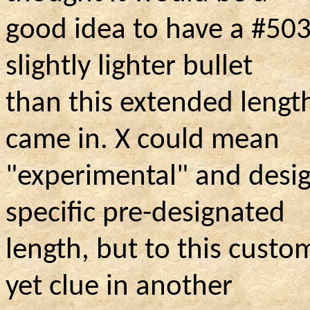
good idea to have a #503
slightly lighter bullet
than this extended lengt
came in. X could mean
"experimental" and desig
specific pre-designated
length, but to this custo
yet clue in another