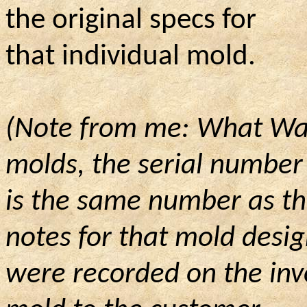
the original specs for
that individual mold.
(Note from me: What Wayn
molds, the serial number
is
the same number as the
notes for that mold desi
were
recorded on the inv