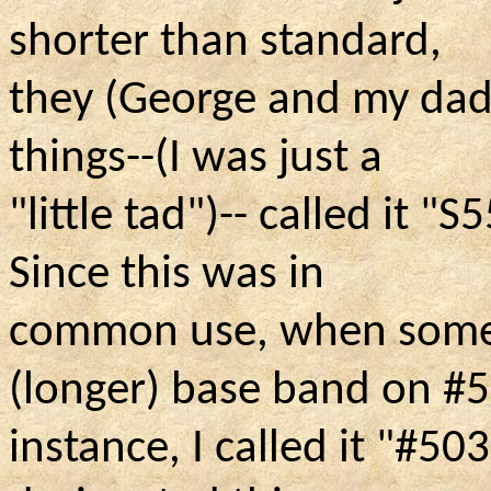
shorter than standard,
they (George and my dad
things--(I was just a
"little tad"
)--
called it "S5
Since this was in
common use, when some
(longer) base band on #5
instance, I called it "#503