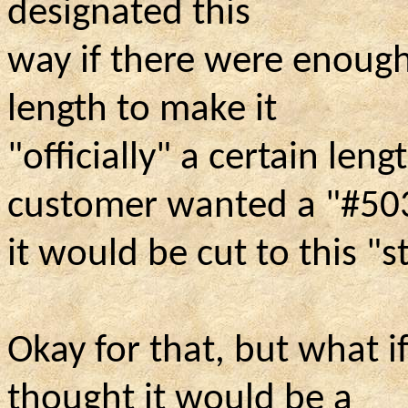
designated this
way if there were enough 
length to make it
"officially" a certain leng
customer wanted a "#50
it would be cut to this "
Okay for that, but what i
thought it would be a