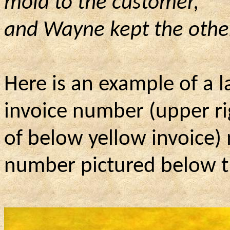
mold to the customer,
and
Wayne kept the other 
Here is an example of a la
invoice number (upper ri
of
below yellow invoice) 
number pictured below t