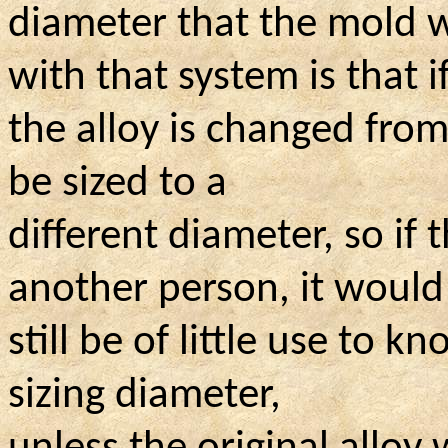
diameter that the mold 
with that system is that i
the alloy is changed from
be sized to a
different diameter, so i
another person, it would
still be of little use to k
sizing diameter,