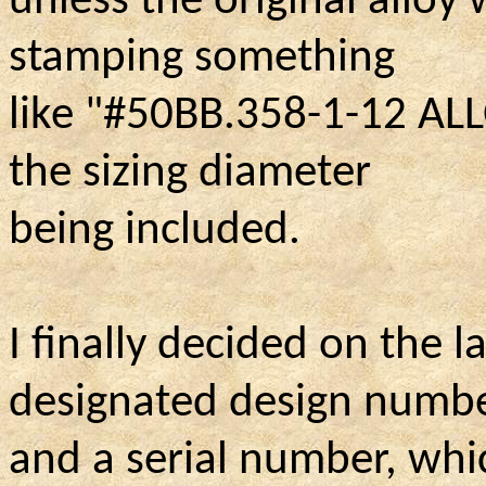
unless the original alloy
stamping something
like "#50BB.358-1-12 ALL
the sizing diameter
being included.
I finally decided on the 
designated design numb
and a serial number, whic