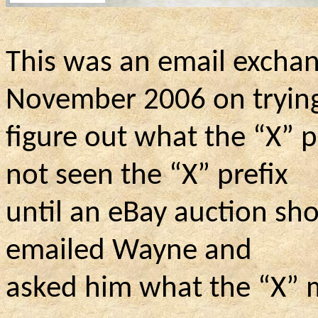
This was an email excha
November 2006 on trying
figure
out what the “X” p
not seen the “X” prefix
until
an eBay auction sho
emailed Wayne and
asked
him what the “X” m