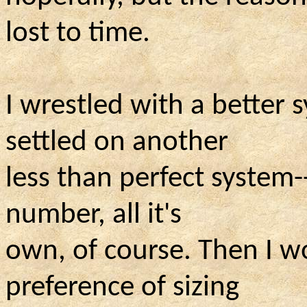
lost to time.
I wrestled with a better s
settled on another
less than perfect system-
number, all
it's
own, of course. Then I w
preference of sizing