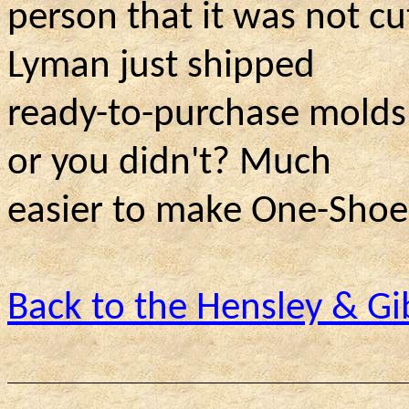
person that it was not c
Lyman just shipped
ready-to-purchase molds 
or you didn't? Much
easier to make One-Shoe-
Back to the Hensley & 