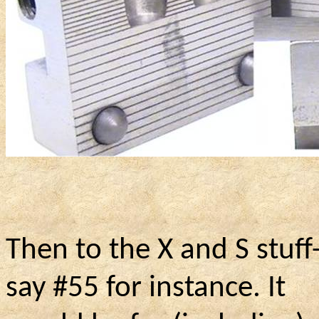
Then to the X and S stuf
say #55 for instance. It