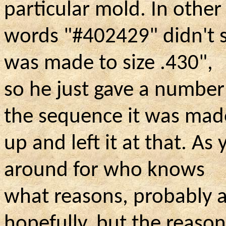
particular mold. In other
words "#402429" didn't s
was made to size .430",
so he just gave a number
the sequence it was mad
up and left it at that. A
around for who knows
what reasons, probably a
hopefully, but the reaso