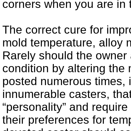
corners when you are in t
The correct cure for improp
mold temperature, alloy m
Rarely should the owner a
condition by altering the 
posted numerous times, 
innumerable casters, tha
“personality” and require
their preferences for te