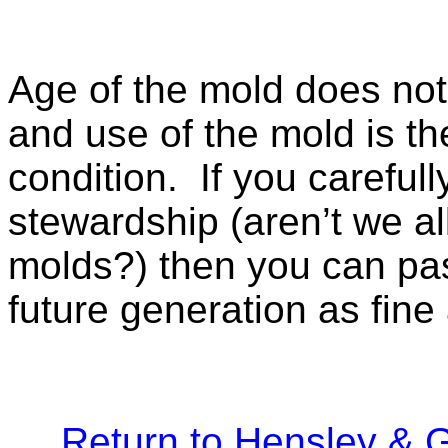
Age of the mold does not
and use of the mold is the
condition. If you careful
stewardship (aren’t we al
molds?) then you can pas
future generation as fine
Return to Hensley & 