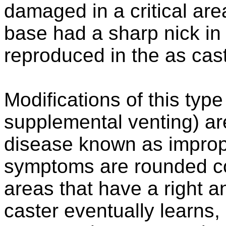
damaged in a critical area
base had a sharp nick in
reproduced in the as cast
Modifications of this type
supplemental venting) are
disease known as improper
symptoms are rounded cor
areas that have a right a
caster eventually learns,