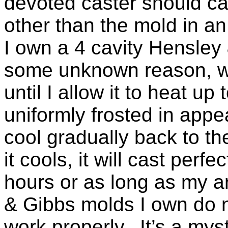
devoted caster should car
other than the mold in a
I own a 4 cavity Hensley 
some unknown reason, wil
until I allow it to heat up
uniformly frosted in appe
cool gradually back to t
it cools, it will cast perfec
hours or as long as my a
& Gibbs molds I own do n
work properly. It’s a mys