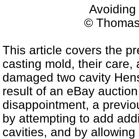
Avoidin
© Thomas
This article covers the p
casting mold, their care,
damaged two cavity Hens
result of an eBay auctio
disappointment, a previo
by attempting to add addi
cavities, and by allowing