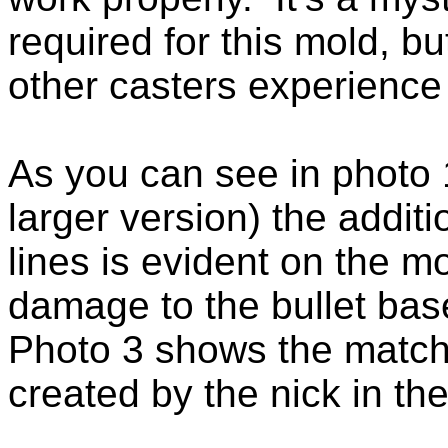
required for this mold, bu
other casters experience 
As you can see in photo 1
larger version) the addit
lines is evident on the 
damage to the bullet bas
Photo 3 shows the matchi
created by the nick in th