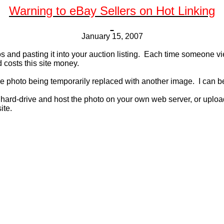
Warning to eBay Sellers on Hot Linking
January 15, 2007
and pasting it into your auction listing.
Each time someone view
 costs this site money.
he photo being temporarily replaced with another image.
I can b
r hard-drive and host the photo on your own web server, or uploa
ite.