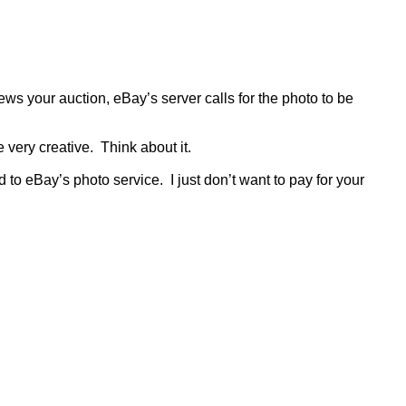
s your auction, eBay’s server calls for the photo to be
e very creative.
Think about it.
d to eBay’s photo service.
I just don’t want to pay for your