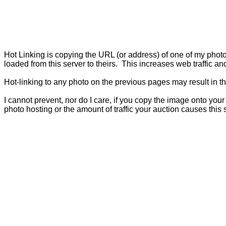
Hot Linking is copying the URL (or address) of one of my photos 
loaded from this server to theirs.
This increases web traffic and
Hot-linking to any photo on the previous pages may result in t
I cannot prevent, nor do I care, if you copy the image onto you
photo hosting or the amount of traffic your auction causes this s