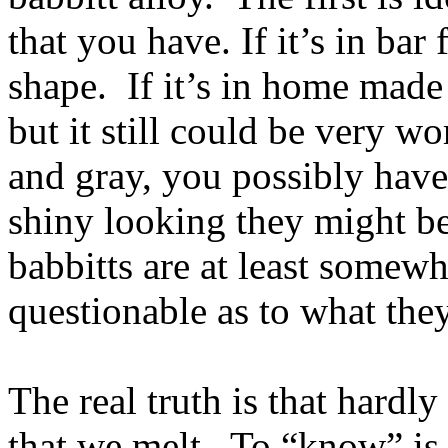
that you have. If it’s in ba
shape. If it’s in home made
but it still could be very wo
and gray, you possibly have 
shiny looking they might b
babbitts are at least somew
questionable as to what they
The real truth is that hardl
that we melt. To “know” is p