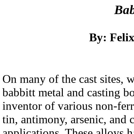
Bab
By: Feli
On many of the cast sites, 
babbitt metal and casting b
inventor of various non-fer
tin, antimony, arsenic, and 
applications. These alloys 