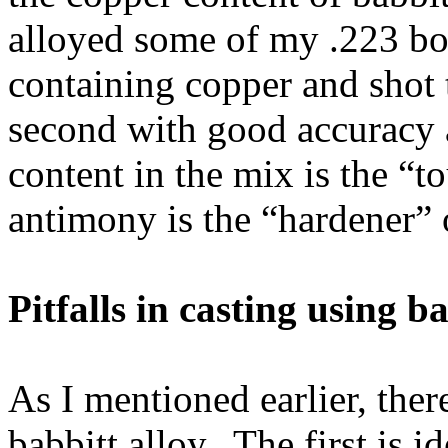
alloyed some of my .223 boo
containing copper and shot 
second with good accuracy 
content in the mix is the “t
antimony is the “hardener” 
Pitfalls in casting using b
As I mentioned earlier, ther
babbitt alloy. The first is i