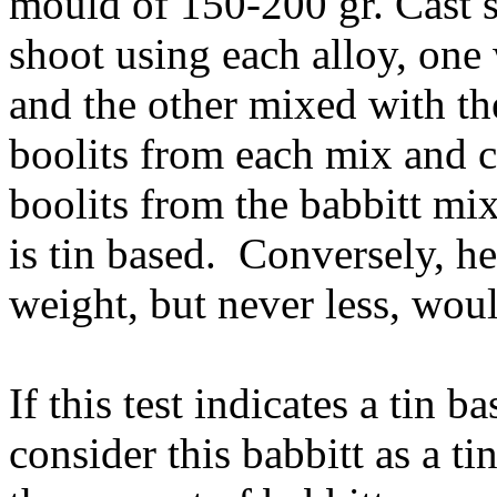
mould of 150-200 gr. Cast s
shoot using each alloy, one
and the other mixed with th
boolits from each mix and ca
boolits from the babbitt mix
is tin based. Conversely, he
weight, but never less, woul
If this test indicates a tin 
consider this babbitt as a t