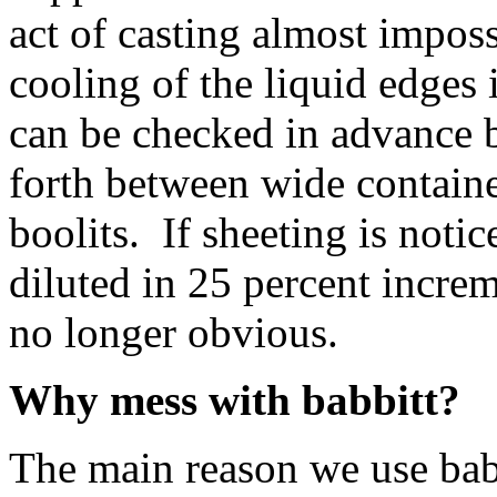
act of casting almost impos
cooling of the liquid edges
can be checked in advance 
forth between wide containe
boolits. If sheeting is noti
diluted in 25 percent increme
no longer obvious.
Why mess with babbitt?
The main reason we use babb