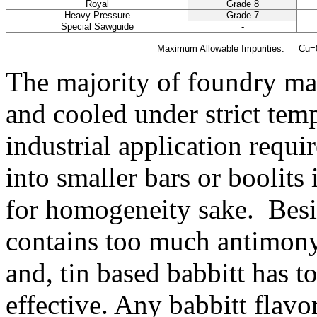
Royal
Grade 8
Heavy Pressure
Grade 7
Special Sawguide
-
Maximum Allowable Impurities: Cu=0.
The majority of foundry mar
and cooled under strict temp
industrial application requ
into smaller bars or boolits
for homogeneity sake. Besid
contains too much antimony 
and, tin based babbitt has t
effective. Any babbitt flav