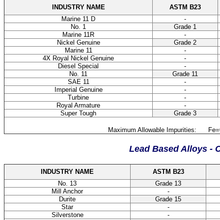
INDUSTRY NAME
ASTM B23
Marine 11 D
-
No. 1
Grade 1
Marine 11R
-
Nickel Genuine
Grade 2
Marine 11
-
4X Royal Nickel Genuine
-
Diesel Special
-
No. 11
Grade 11
SAE 11
-
Imperial Genuine
-
Turbine
-
Royal Armature
-
Super Tough
Grade 3
Maximum Allowable Impurities: Fe=0.
Lead Based Alloys - 
INDUSTRY NAME
ASTM B23
No. 13
Grade 13
Mill Anchor
-
Durite
Grade 15
Star
-
Silverstone
-