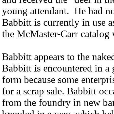
young attendant. He had no
Babbitt is currently in use a
the McMaster-Carr catalog 
Babbitt appears to the nake
Babbitt is encountered in a
form because some enterpri
for a scrap sale. Babbitt oc
from the foundry in new bar
branded in a way, which hel