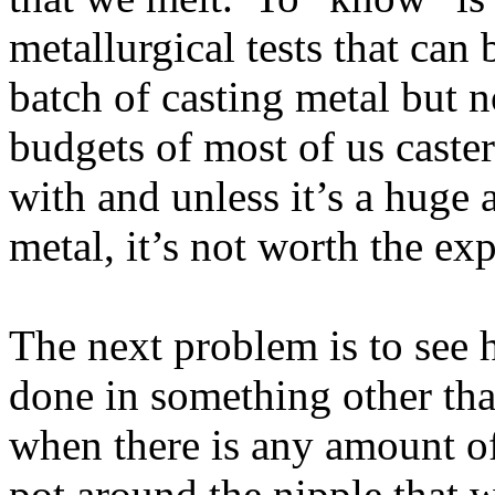
metallurgical tests that can
batch of casting metal but n
budgets of most of us caster
with and unless it’s a huge
metal, it’s not worth the ex
The next problem is to see h
done in something other th
when there is any amount of
pot around the nipple that w