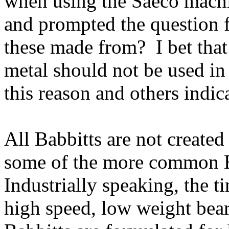
when using the Saeco machi
and prompted the question f
these made from? I bet that
metal should not be used in
this reason and others indic
All Babbitts are not created
some of the more common B
Industrially speaking, the t
high speed, low weight bear