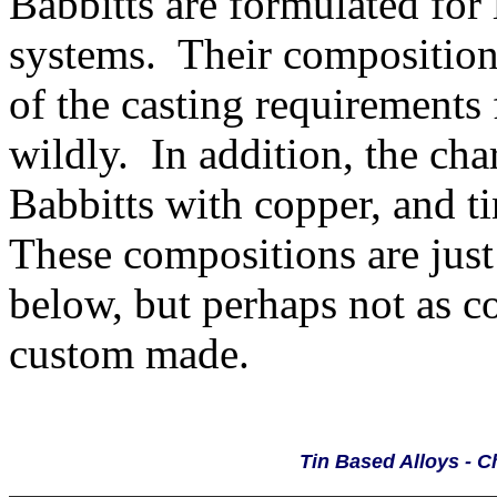
Babbitts are formulated for
systems. Their composition
of the casting requirements 
wildly. In addition, the cha
Babbitts with copper, and t
These compositions are just
below, but perhaps not as 
custom made.
Tin Based Alloys - 