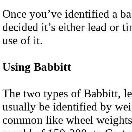
Once you’ve identified a ba
decided it’s either lead or 
use of it.
Using Babbitt
The two types of Babbitt, le
usually be identified by wei
common like wheel weights o