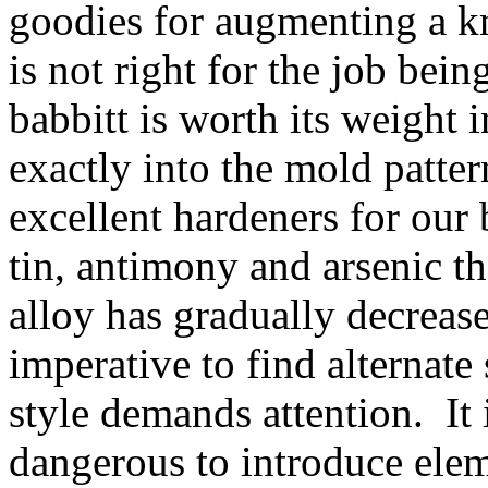
goodies for augmenting a k
is not right for the job bei
babbitt is worth its weight 
exactly into the mold patte
excellent hardeners for our
tin, antimony and arsenic t
alloy has gradually decrease
imperative to find alternate
style demands attention. It 
dangerous to introduce ele