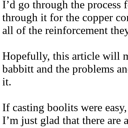
I’d go through the process f
through it for the copper con
all of the reinforcement the
Hopefully, this article will
babbitt and the problems an
it.
If casting boolits were eas
I’m just glad that there are 