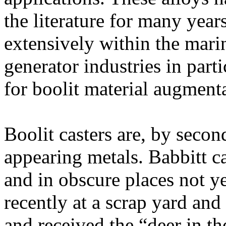
the literature for many yea
extensively within the marin
generator industries in par
for boolit material augmenta
Boolit casters are, by secon
appearing metals. Babbitt c
and in obscure places not yet
recently at a scrap yard and
and received the “deer in th