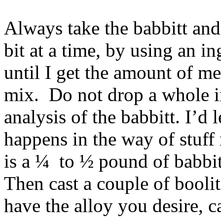
Always take the babbitt and 
bit at a time, by using an in
until I get the amount of met
mix. Do not drop a whole i
analysis of the babbitt. I’d 
happens in the way of stuff
is a ¼ to ½ pound of babbitt
Then cast a couple of boolit
have the alloy you desire, ca