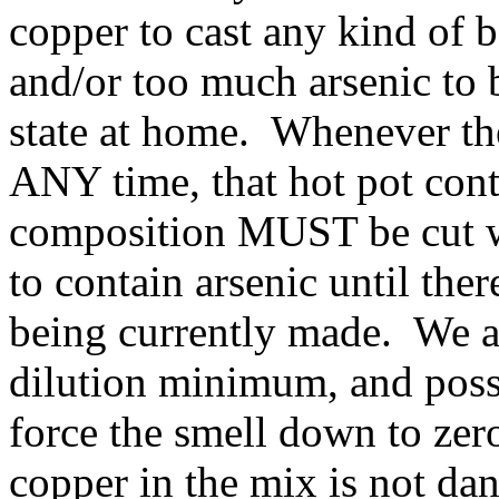
copper to cast any kind of 
and/or too much arsenic to 
state at home. Whenever the 
ANY time, that hot pot cont
composition MUST be cut w
to contain arsenic until ther
being currently made. We ar
dilution minimum, and possi
force the smell down to ze
copper in the mix is not da