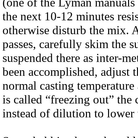
(one of the Lyman manuals 
the next 10-12 minutes resist
otherwise disturb the mix. A
passes, carefully skim the su
suspended there as inter-me
been accomplished, adjust t
normal casting temperature 
is called “freezing out” the
instead of dilution to lower