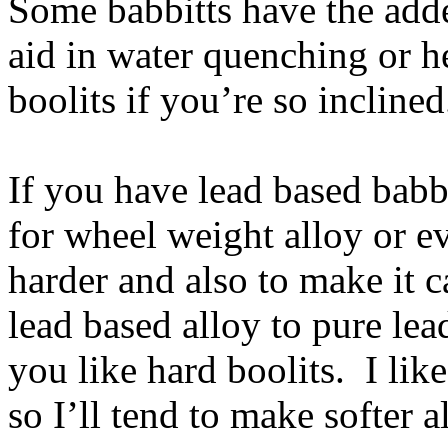
Some babbitts have the adde
aid in water quenching or he
boolits if you’re so inclined
If you have lead based babb
for wheel weight alloy or ev
harder and also to make it c
lead based alloy to pure lea
you like hard boolits. I lik
so I’ll tend to make softer 