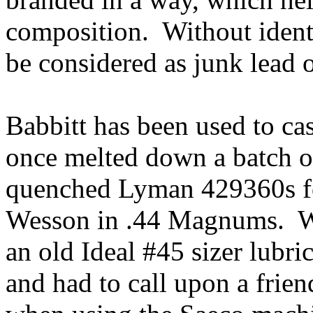
composition. Without ident
be considered as junk lead
Babbitt has been used to cast
once melted down a batch o
quenched Lyman 429360s fo
Wesson in .44 Magnums. Wh
an old Ideal #45 sizer lubri
and had to call upon a frien