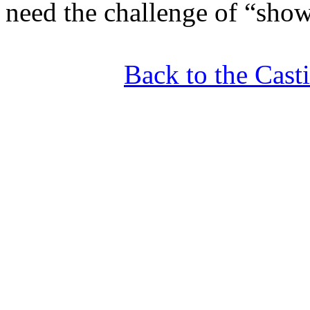
need the challenge of “sho
Back to the Cas