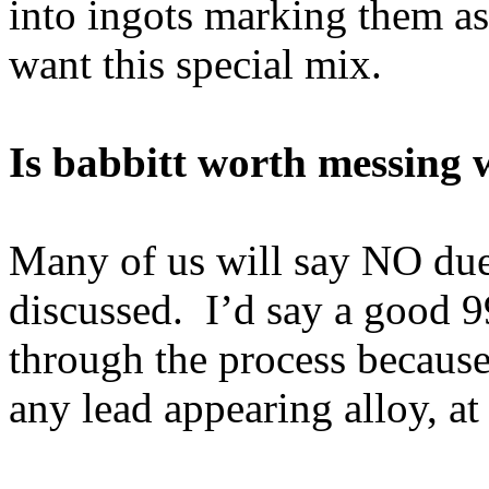
into ingots marking them as 
want this special mix.
Is babbitt worth messing 
Many of us will say NO due
discussed. I’d say a good 9
through the process because
any lead appearing alloy, at 