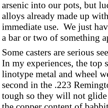
arsenic into our pots, but l
alloys already made up with
immediate use. We just ha
a bar or two of something a
Some casters are serious se
In my experiences, the top 
linotype metal and wheel we
second in the .223 Remingto
tough so they will not glide
the copper content of babbit