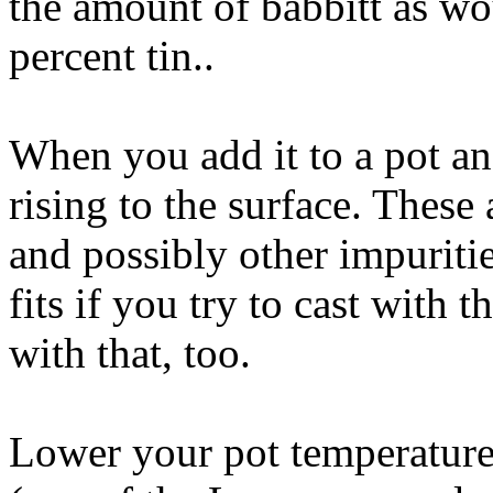
the amount of babbitt as wo
percent tin..
When you add it to a pot and
rising to the surface. Thes
and possibly other impurit
fits if you try to cast with 
with that, too.
Lower your pot temperature