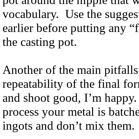
vocabulary. Use the suggest
earlier before putting any “
the casting pot.
Another of the main pitfalls
repeatability of the final fo
and shoot good, I’m happy. 
process your metal is batche
ingots and don’t mix them.