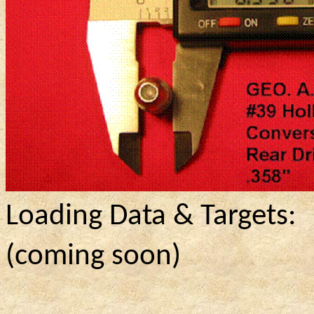
Loading Data & Targets:
(
coming
soon)