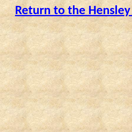
Return to the Hensley