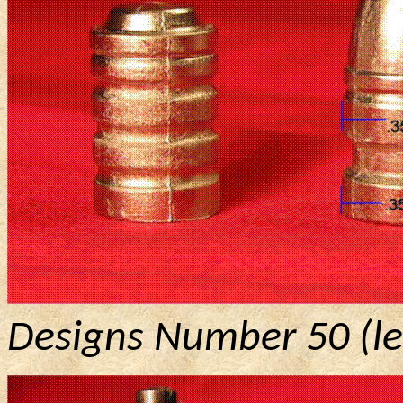
Designs Number 50 (lef