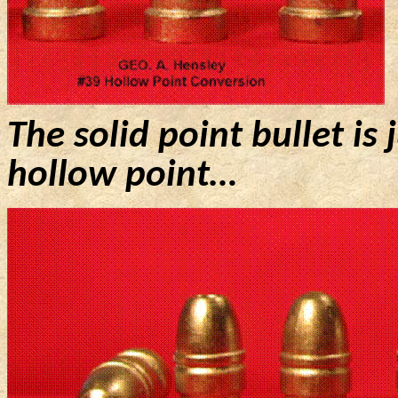
The solid point bullet is 
hollow point…