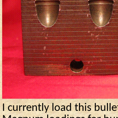
I currently load this bull