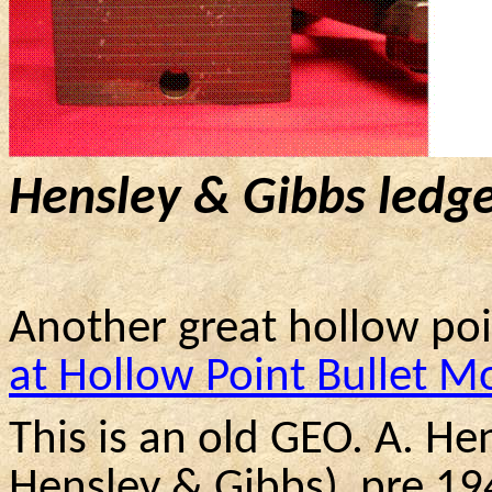
Hensley & Gibbs ledge
Another great hollow po
at Hollow Point Bullet M
This is an old GEO. A. He
Hensley & Gibbs
)
pre
194