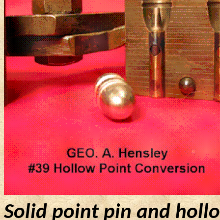
Solid point pin and holl