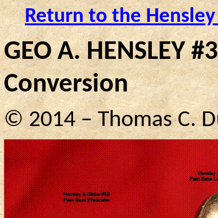
Return to the Hensley
GEO A. HENSLEY #3
Conversion
© 2014 – Thomas C. D