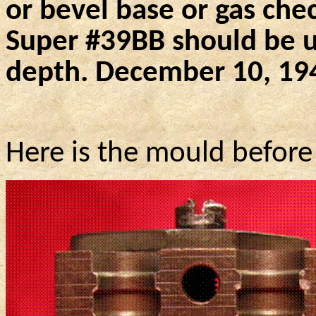
or bevel base or gas chec
Super #
39BB
should be us
depth. December 10, 19
Here is the mould before