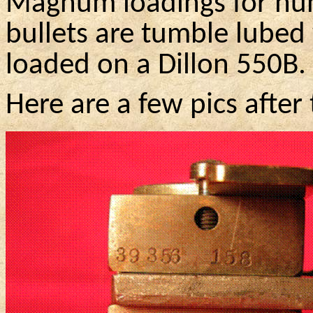
Magnum loadings for hun
bullets are tumble lubed 
loaded on a Dillon
550B
.
Here are a few
pics
after 