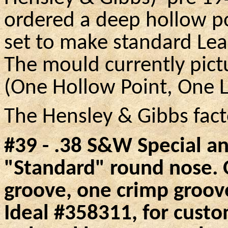
ordered a deep hollow po
set to make standard Le
The mould currently pict
(One Hollow Point, One 
The Hensley & Gibbs facto
#39 - .38
S&W
Special an
"Standard" round nose.
O
groove, one crimp groov
Ideal #358311, for custo