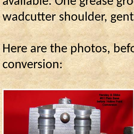
available. One grease gr
wadcutter shoulder, gen
Here are the photos, bef
conversion: