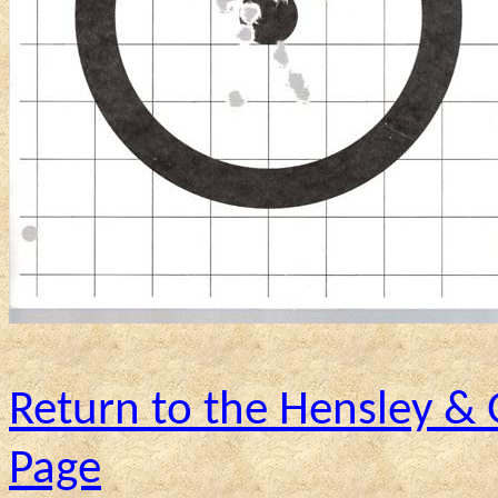
Return to the Hensley &
Page