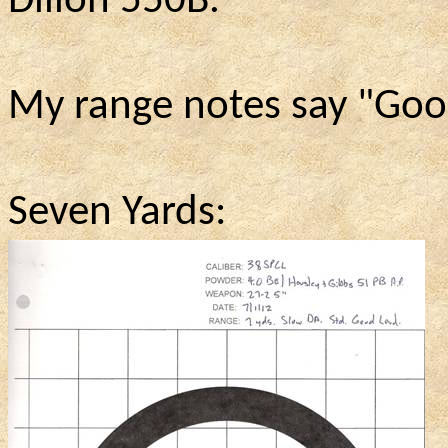
Dillon 550B.
My range notes say "Goo
Seven Yards: