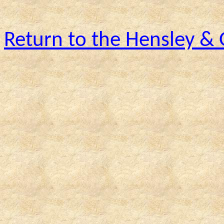
Return to the Hensley &