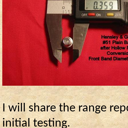
I will share the range r
initial testing.