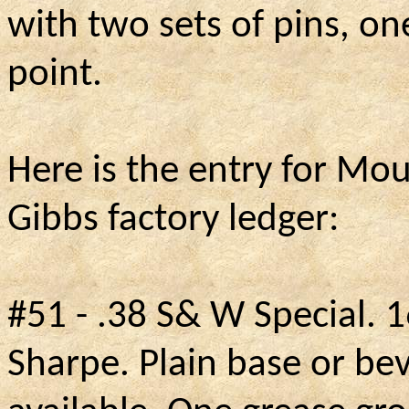
with two sets of pins, o
point.
Here is the entry for Mo
Gibbs factory ledger:
#51 - .38 S& W Special.
1
Sharpe. Plain base or be