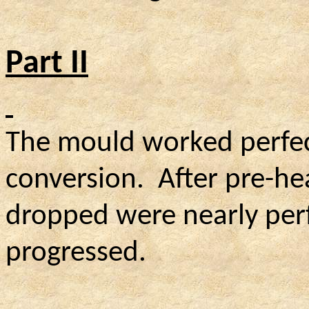
Part II
The mould worked perfect
conversion.
After pre-hea
dropped were nearly perfe
progressed.