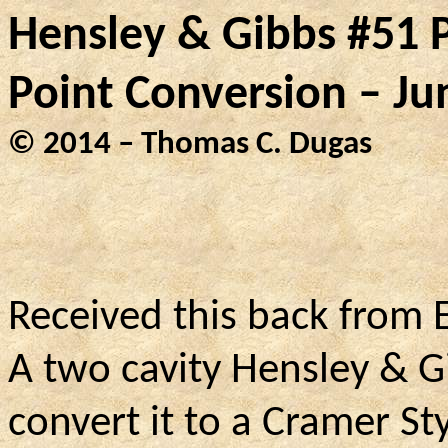
Hensley & Gibbs #51 P
Point Conversion – Ju
© 2014 – Thomas C. Dugas
Received this back from 
A two cavity Hensley & G
convert it to a Cramer St