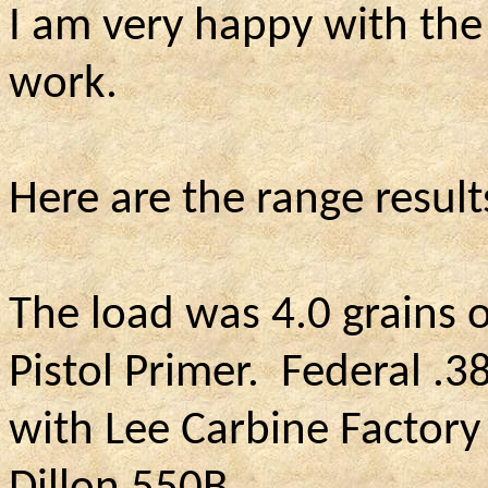
I am very happy with th
work.
Here are the range result
The load was 4.0 grains o
Pistol Primer.
Federal .38
with Lee Carbine Factory