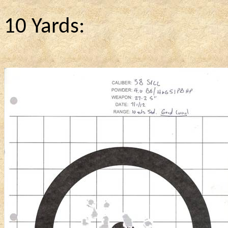
10 Yards: