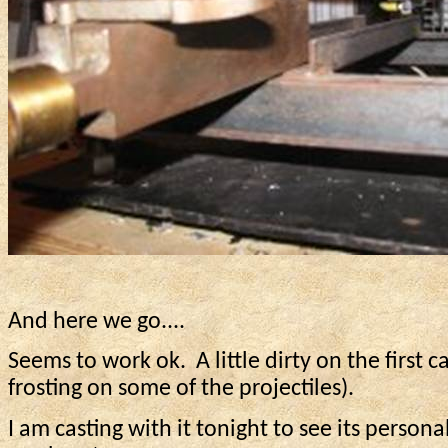
And here we go....
Seems to work ok.
A little dirty on the first c
frosting on some of the projectiles).
I am casting with it tonight to see its personal