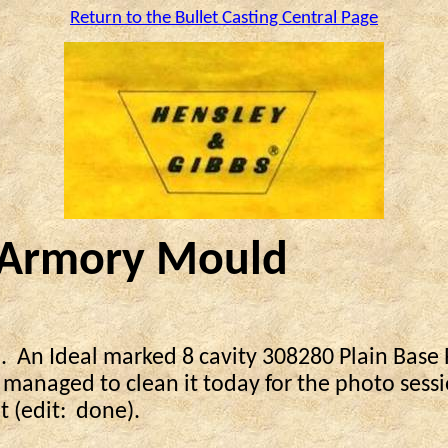
Return to the Bullet Casting Central Page
y Armory Mould
.
An Ideal marked 8 cavity 308280 Plain Base R
 managed to clean it today for the photo sessi
t (edit:
done).