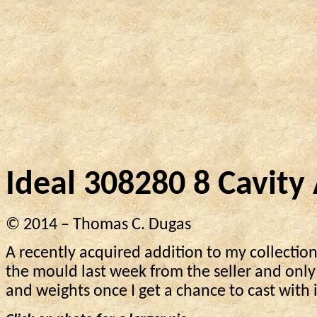
Ideal 308280 8 Cavit
© 2014 – Thomas C. Dugas
A recently acquired addition to my collection
the mould last week from the seller and only
and weights once I get a chance to cast with i