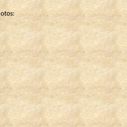
hotos: