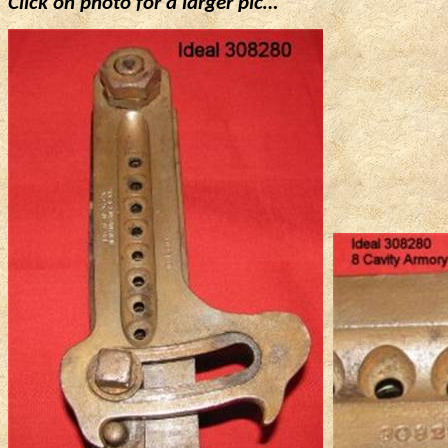
Click on photo for a larger
pic
…