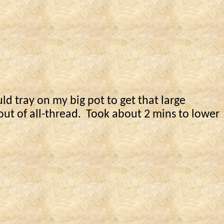
ld tray on my big pot to get that large
ut of all-thread.
Took about 2
mins
to lower