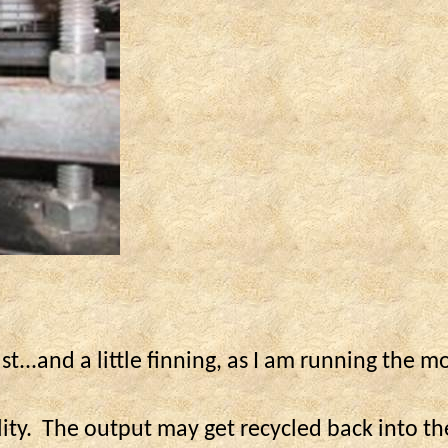
ast...and a little
finning
, as I am running the m
ity.
The output may get recycled back into th