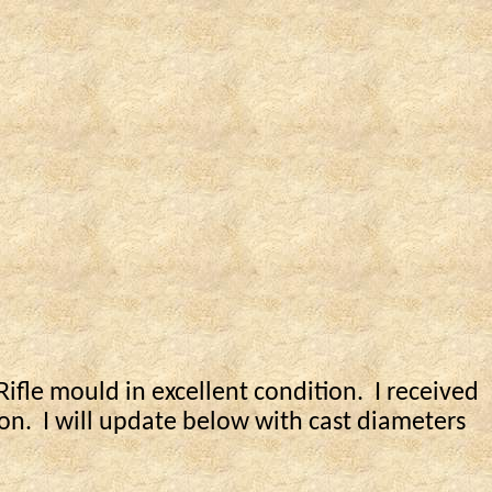
ifle mould in excellent condition.
I received
on.
I will update below with cast diameters