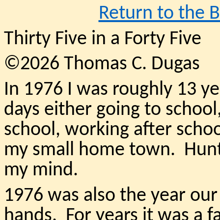
Return to the 
Thirty Five in a Forty Five
©2026 Thomas C. Dugas
In 1976 I was roughly 13 ye
days either going to school
school, working after school
my small home town. Hunti
my mind.
1976 was also the year o
hands. For years it was a 