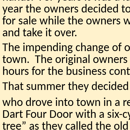
year the owners decided to
for sale while the owners 
and take it over.
The impending change of o
town. The original owners
hours for the business cont
That summer they decided t
who drove into town in a r
Dart Four Door with a six-c
tree” as they called the o