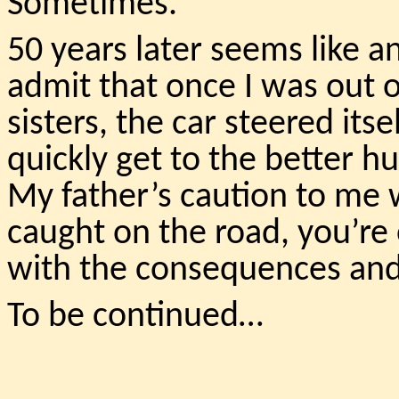
Sometimes.
50 years later seems like 
admit that once I was out o
sisters, the car steered its
quickly get to the better h
My father’s caution to me wa
caught on the road, you’re
with the consequences and 
To be continued…