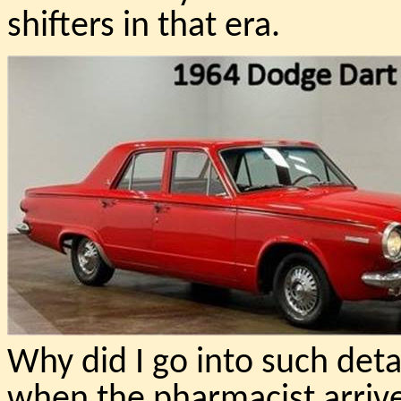
shifters in that era.
Why did I go into such deta
when the pharmacist arrived