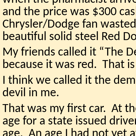
and the price was $300 cas
Chrysler/Dodge fan wasted 
beautiful solid steel Red D
My friends called it “The 
because it was red. That is
I think we called it the de
devil in me.
That was my first car. At t
age for a state issued driver
age. An age I had not yet a