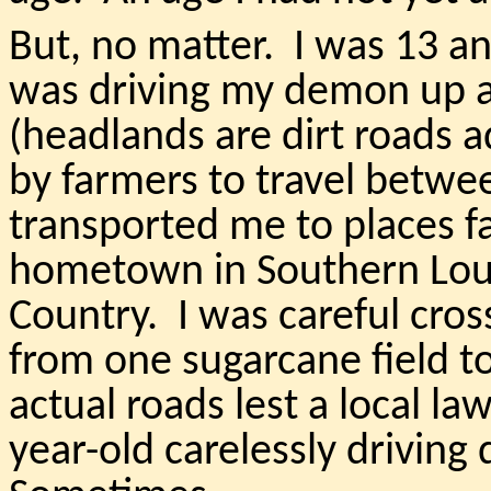
But, no matter. I was 13 a
was driving my demon up 
(headlands are dirt roads a
by farmers to travel betwee
transported me to places 
hometown in Southern Loui
Country. I was careful cros
from one sugarcane field to
actual roads lest a local la
year-old carelessly driving